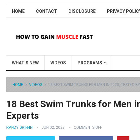
HOME
CONTACT
DISCLOSURE
PRIVACY POLIC
WHAT’S NEW
VIDEOS
PROGRAMS
HOME
VIDEOS
18 BEST SWIM TRUNKS FOR MEN IN 2023, TESTED B
18 Best Swim Trunks for Men in
Experts
RANDY GRIFFIN
JUN 02, 2023
COMMENTS OFF