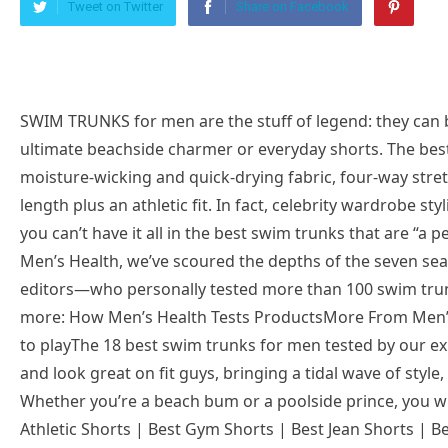
Tweet on Twitter
Share on Facebook
SWIM TRUNKS for men are the stuff of legend: they can be worn in or out of the water and make the ultimate beachside charmer or everyday shorts. The best swim trunks for men today are defined by moisture-wicking and quick-drying fabric, four-way stretch for mobility wherever you are, a flattering length plus an athletic fit. In fact, celebrity wardrobe stylist LooksByLunden says that there’s no reason you can’t have it all in the best swim trunks that are “a perfect blend of both comfort and style.” Here at Men’s Health, we’ve scoured the depths of the seven seas with a panel of 10 experts and three style editors—who personally tested more than 100 swim trunks in total—to bring you the holy grail. Read more: How Men’s Health Tests ProductsMore From Men’s Health play iconThe triangle icon that indicates to playThe 18 best swim trunks for men tested by our experts below are all quick-drying, comfortable, and look great on fit guys, bringing a tidal wave of style, performance, and versatility to your wardrobe. Whether you’re a beach bum or a poolside prince, you will appreciate what they have to offer. Best Athletic Shorts | Best Gym Shorts | Best Jean Shorts | Best Sweat Shorts | Best Board Shorts | Best Swim Trunks on AmazonBest value swim trunksFair Harbor The AnchorBest value swim trunksFair Harbor The AnchorInseam8″Material88% Recycled Polyester, 12% SpandexLinerChafeless BreezeKnit™ linerFair Harbor is one of the best when it comes to making what is practical and stylish, and their Anchor swim trunks add comfort to the mix as well. The first time I put on these shorts, I was blown away by how smooth the inner liner felt; it is breathable and soft like knit, and rather supportive when it comes to cradling the crown jewels. Having worn these for a few months now, the all-day comfort performance has proven itself each and every time. Whether it’s the four-way stretch that moves with my thighs when I swim or walk, the quick-drying fabric that won’t drag you down, or the natural odor resistance, the Anchor has a tapestry of good stuff that can’t be beaten especially at this price. What Do Experts Say? “Fair Harbor is making some of the most eco-friendly, comfortable, and cool trunks of the moment. This swimsuit made with recycled polyester—which is made from 12 plastic bottles—makes for feel-good beach attire while catching some waves. The four-way stretch fabric with water-repellent coating allows for optimum flexibility and comfort for all beach activities,” says our Fashion Director Ted Stafford.Best athletic swim trunksLululemon Pool ShortBest athletic swim trunksLululemon Pool ShortInseam5″ or 7″Material89% Recycled polyester, 11% ElastaneLinerBreathable mesh fabric liner with Xtra Life Lycra®Shop 7-inchThe best way to reward yourself after an intense workout? Taking a dip, without having to change your shorts, which is exactly why I’ve been wearing Lululemon’s swim shorts as my versatile summer bottoms since 2021. Not only do these water-repellent, abrasion-resistant swimsuits double as my everyday go-to shorts for running errands, but they also work well as casual workout shorts thanks to their incredible four-way stretch (at 11% elastane!) that really lets you move your thighs however you like, underwater or above land. The breathable mesh liner has also never chafed me once.What Do Experts Say? “These are the best swim shorts because they hold all of the superior qualities of top-tier swim trunks for men. They have the best and highly recommended length and fit. These trunks are mid-thigh-length classic trunks. They dry out quickly and are comfortable,” says celebrity wardrobe stylist Pilar Scratch.Most comfortable swim trunksVuori Cruise BoardshortMost comfortable swim trunksVuori Cruise BoardshortInseam7.5″Material45% Recycled Polyester, 45% Polyester, 10% ElastaneLinerNoneHaving owned these board shorts since fall 2022, they’re now one of my go-to shorts for lounging about at home or taking a dip in the hot tub. The quick-dry fabric feels eternally lightweight and soft, and the scalloped leg plus the athletic fit and four-way stretch make these bathing suits well-built for both the land and water. Compared to other board shorts we’ve tested, what won me over with Vuori’s board shorts is that their drawcord won’t come loose once you tie it, so you can rest assured you won’t flash anyone. Lastly, if the odor is an issue, they have you covered there too with an anti-microbial fabric.What Do Experts Say? “The Cruise Boardshort is not your average swim trunk and features a performance fit, pockets, and the versatility of a walk short. Built for land and water. Made from recycled plastics with a 7.5-inch inseam, 4-way stretch, and mesh pockets it is a great step towards ocean appreciation and care. If you know someone who loves nature and wants to take extra steps to protect it suggest these swim trunks,” says travel gear expert Aiden Freeborn.best affordable swim trunksAmazon Essentials Quick-Dry Swim Trunkbest affordable swim trunksAmazon Essentials Quick-Dry Swim TrunkNow 20% OffInseam7″ or 9″Material100% PolyesterLinerMeshSHOP 7-inchOur testing editors all give Amazon in-house brand’s budget swim shorts their thumbs up, so you can rest knowing that they’re not some cheap swimwear that will make you feel like a washed-up sailor. Not only do they look cool for the summer in many prints, but our testing also shows that they’re crafted in a knit fabric that’s soft, dries fast, and comes with UPF 50 protection. Though the fabric doesn’t have any built-in or natural stretch, because of its roomy fit at the thigh and