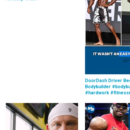
DoorDash Driver B
Bodybuilder #bodybu
#hardwork #fitness