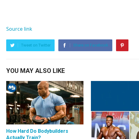
Source link
Tweet on Twitter
Share on Facebook
YOU MAY ALSO LIKE
How Hard Do Bodybuilders
Actually Train?