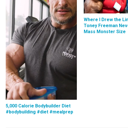
Where I Drew the Li
Toney Freeman Nev
Mass Monster Size
5,000 Calorie Bodybuilder Diet
#bodybuilding #diet #mealprep