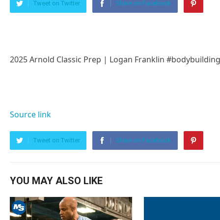
Tweet on Twitter
Share on Facebook
2025 Arnold Classic Prep | Logan Franklin #bodybuildin
Source link
Tweet on Twitter
Share on Facebook
YOU MAY ALSO LIKE