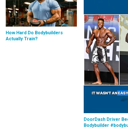
How Hard Do Bodybuilders
Actually Train?
DoorDash Driver B
Bodybuilder #bodybu