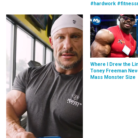
#hardwork #fitness
Where I Drew the Li
Toney Freeman Nev
Mass Monster Size