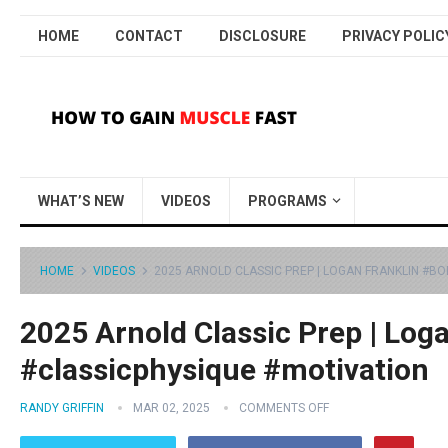
HOME
CONTACT
DISCLOSURE
PRIVACY POLIC
WHAT’S NEW
VIDEOS
PROGRAMS
HOME
VIDEOS
2025 ARNOLD CLASSIC PREP | LOGAN FRANKLIN #B
2025 Arnold Classic Prep | Log
#classicphysique #motivation
RANDY GRIFFIN
MAR 02, 2025
COMMENTS OFF