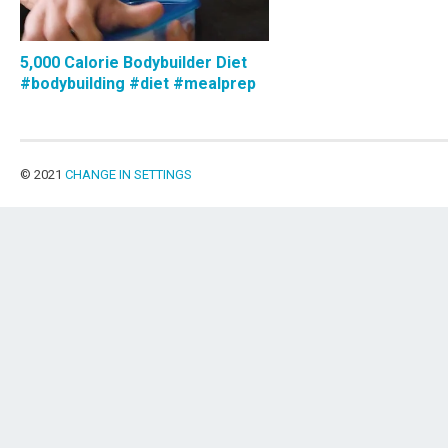
5,000 Calorie Bodybuilder Diet
#bodybuilding #diet #mealprep
© 2021
CHANGE IN SETTINGS