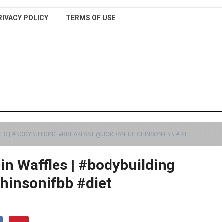
RIVACY POLICY
TERMS OF USE
LES | #BODYBUILDING #BREAKFAST @JORDANHUTCHINSONIFBB #DIET
in Waffles | #bodybuilding
hinsonifbb #diet