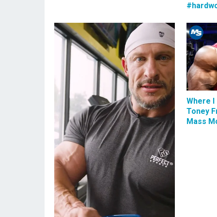
#hardwo
Where I 
Toney F
Mass Mo