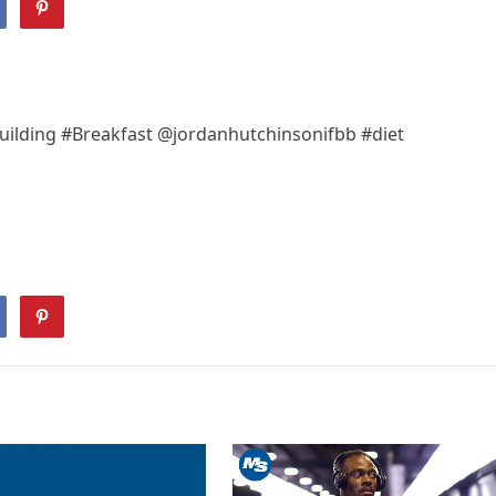
uilding #Breakfast @jordanhutchinsonifbb #diet