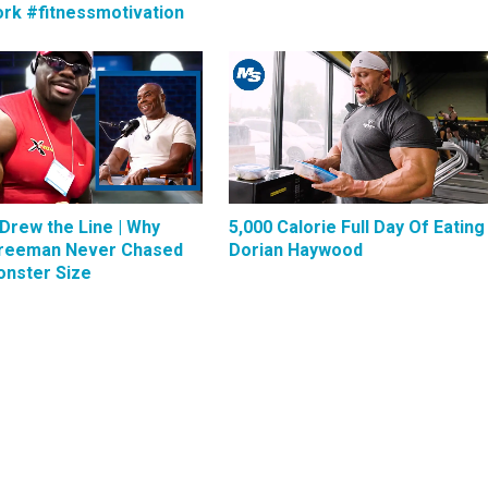
rk #fitnessmotivation
Drew the Line | Why
5,000 Calorie Full Day Of Eating 
reeman Never Chased
Dorian Haywood
nster Size