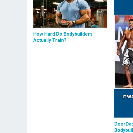
How Hard Do Bodybuilders
Actually Train?
DoorDas
Bodybui