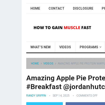
HOME
CONTACT
DISCLOSURE
P
WHAT’S NEW
VIDEOS
PROGRAMS
HOME
VIDEOS
AMAZING APPLE PIE PROTEIN WAFF
Amazing Apple Pie Prote
#Breakfast @jordanhutc
RANDY GRIFFIN
SEP 14, 2025
COMMENTS OFF