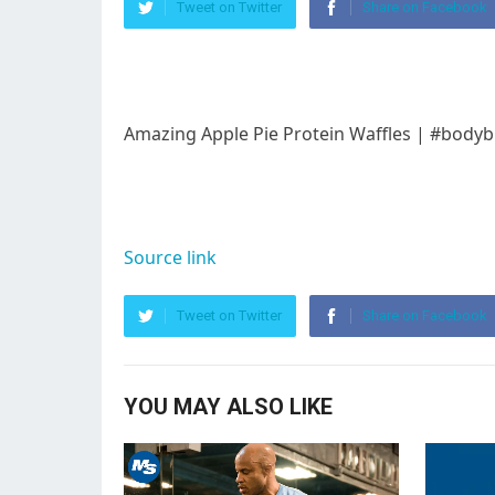
Tweet on Twitter
Share on Facebook
Amazing Apple Pie Protein Waffles | #bodyb
Source link
Tweet on Twitter
Share on Facebook
YOU MAY ALSO LIKE