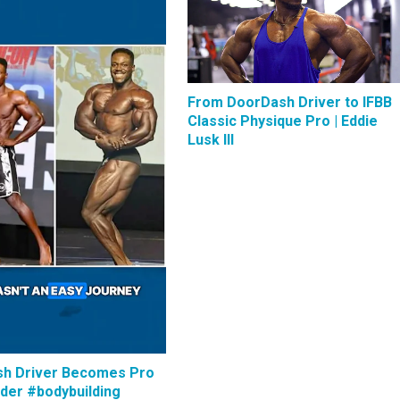
From DoorDash Driver to IFBB
Classic Physique Pro | Eddie
Lusk III
h Driver Becomes Pro
lder #bodybuilding