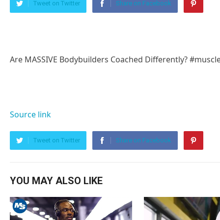
Tweet on Twitter
Share on Facebook
Are MASSIVE Bodybuilders Coached Differently? #muscl
Source link
Tweet on Twitter
Share on Facebook
YOU MAY ALSO LIKE