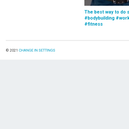
The best way to do 
#bodybuilding #wor
#fitness
© 2021
CHANGE IN SETTINGS