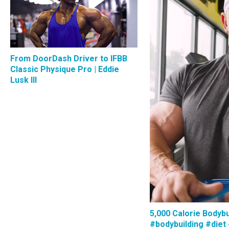
From DoorDash Driver to IFBB
Classic Physique Pro | Eddie
Lusk III
5,000 Calorie Bodybu
#bodybuilding #diet