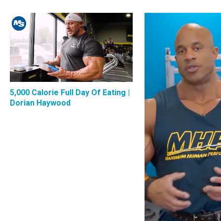
5,000 Calorie Full Day Of Eating |
Dorian Haywood