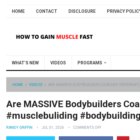
HOME
CONTACT
DISCLOSURE
PRIVACY POLIC
WHAT’S NEW
VIDEOS
PROGRAMS
HOME
VIDEOS
ARE MASSIVE BODYBUILDERS COACHED DIFFERENTL
Are MASSIVE Bodybuilders Coac
#musclebuliding #bodybuildin
RANDY GRIFFIN
JUL 01, 2026
COMMENTS OFF