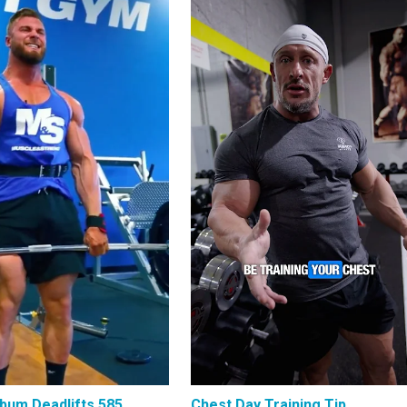
bum Deadlifts 585
Chest Day Training Tip