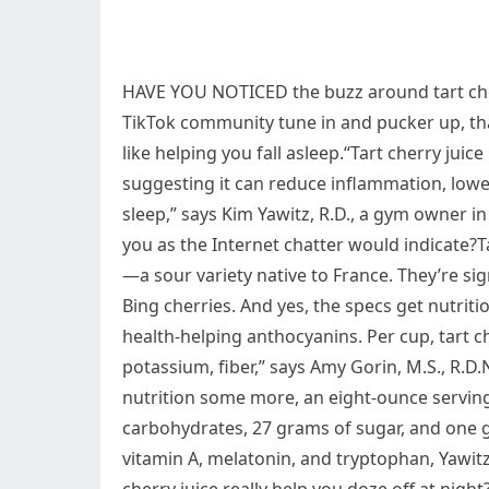
HAVE YOU NOTICED the buzz around tart cher
TikTok community tune in and pucker up, tha
like helping you fall asleep.“Tart cherry ju
suggesting it can reduce inflammation, lowe
sleep,” says Kim Yawitz, R.D., a gym owner in S
you as the Internet chatter would indicate?
—a sour variety native to France. They’re sig
Bing cherries. And yes, the specs get nutritio
health-helping anthocyanins. Per cup, tart ch
potassium, fiber,” says Amy Gorin, M.S., R.
nutrition some more, an eight-ounce serving 
carbohydrates, 27 grams of sugar, and one gr
vitamin A, melatonin, and tryptophan, Yawit