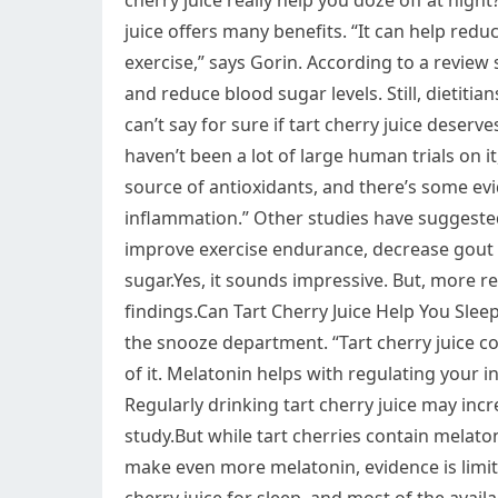
cherry juice really help you doze off at night
juice offers many benefits. “It can help red
exercise,” says Gorin. According to a review 
and reduce blood sugar levels. Still, dietitians
can’t say for sure if tart cherry juice deserve
haven’t been a lot of large human trials on it
source of antioxidants, and there’s some evi
inflammation.” Other studies have suggested
improve exercise endurance, decrease gout 
sugar.Yes, it sounds impressive. But, more r
findings.Can Tart Cherry Juice Help You Slee
the snooze department. “Tart cherry juice c
of it. Melatonin helps with regulating your i
Regularly drinking tart cherry juice may incr
study.But while tart cherries contain mela
make even more melatonin, evidence is limit