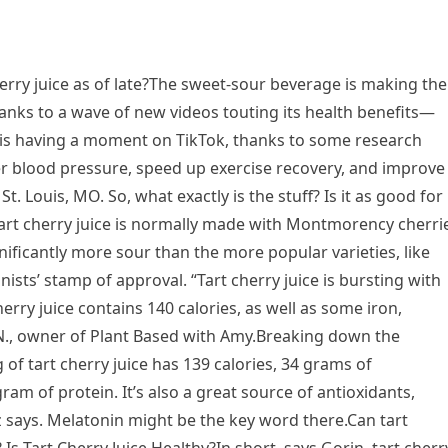
ry juice as of late?The sweet-sour beverage is making the
nks to a wave of new videos touting its health benefits—
ice is having a moment on TikTok, thanks to some research
r blood pressure, speed up exercise recovery, and improve
t. Louis, MO. So, what exactly is the stuff? Is it as good for
Tart cherry juice is normally made with Montmorency cherri
nificantly more sour than the more popular varieties, like
nists’ stamp of approval. “Tart cherry juice is bursting with
erry juice contains 140 calories, as well as some iron,
D.N., owner of Plant Based with Amy.Breaking down the
of tart cherry juice has 139 calories, 34 grams of
am of protein. It’s also a great source of antioxidants,
z says. Melatonin might be the key word there.Can tart