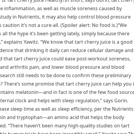
? Is Tart Cherry Juice Healthy?In short, says Gorin, tart cherr
uce inflammation, as well as muscle soreness caused by
study in Nutrients, it may also help control blood pressure
 caution it’s not a cure-all. (Spoiler alert: No food is.)“We
s all the hype it’s been getting lately, simply because there
,” explains Yawitz. “We know that tart cherry juice is a good
dence that drinking it daily can reduce cellular damage and
 that tart cherry juice could ease post-workout soreness,
and arthritis pain, and lower blood pressure and blood
esearch still needs to be done to confirm these preliminary
p? There’s some promise that tart cherry juice can help you 
ontains melatonin—and in fact is one of the few food sourc
nternal clock and helps with sleep regulation,” says Gorin.
ease sleep time as well as sleep efficiency, per the Nutrients
tonin and tryptophan—an amino acid that helps the body
ed. “There haven’t been many high-quality studies on tart