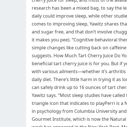
cherry juice for sleep, and most of the avail
research has been a mixed bag, to say the le
daily could improve sleep, while other stud
comes to improving sleep, Yawitz shares tha
and sugar free, and that don’t involve chuggi
it makes you pee). “Cognitive behavioral the
simple changes like cutting back on caffeine 
suggests. How Much Tart Cherry Juice Do You 
beneficial tart cherry juice is for you. But if 
with various ailments—whether it’s arthriti
daily diet. There’s little harm in trying it a
can safely drink up to 16 ounces of tart cherry
Yawitz says. “Most sleep studies have called fo
triangle icon that indicates to playPerri is 
in psychology from Columbia University and 
Gourmet Institute, which is now the Natural