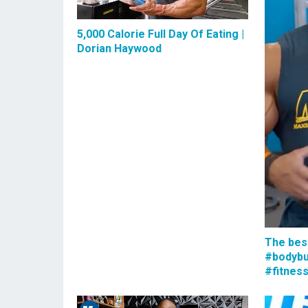
5,000 Calorie Full Day Of Eating |
Dorian Haywood
The bes
#bodybu
#fitnes