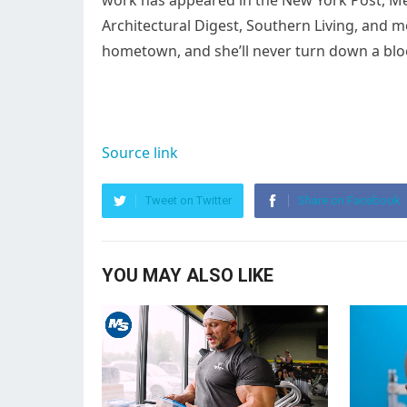
work has appeared in the New York Post, Men’
Architectural Digest, Southern Living, and 
hometown, and she’ll never turn down a b
Source link
Tweet on Twitter
Share on Facebook
YOU MAY ALSO LIKE