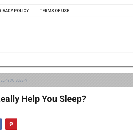
RIVACY POLICY
TERMS OF USE
ELP YOU SLEEP?
eally Help You Sleep?