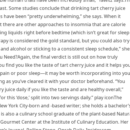
able human trials have been incredibly small,” Yawitz says.T
ast. Some studies conclude that drinking tart cherry juice
ies have been “pretty underwhelming,” she says. When it
t there are other approaches to insomnia that are calorie
ng liquids right before bedtime (which isn’t great for sleep 
rapy is considered the gold standard, but you could also try
and alcohol or sticking to a consistent sleep schedule,” she
Need?Again, the final verdict is still out on how truly
you find you like the taste of tart cherry juice and it helps yo
s pain or poor sleep—it may be worth incorporating into yo
s long as you’ve cleared it with your doctor beforehand. “You
 juice daily if you like the taste and are healthy overall,”
r this ‘dose,’ split into two servings daily.” play iconThe
a New York City-born and -based writer; she holds a bachelor’
is also a culinary school graduate of the plant-based Natur
 Gourmet Center at the Institute of Culinary Education. Her