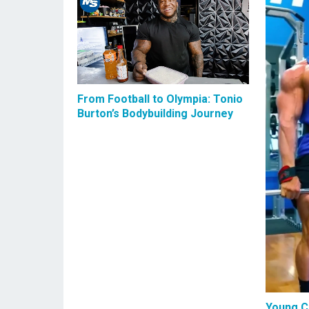
From Football to Olympia: Tonio
Burton’s Bodybuilding Journey
Young C