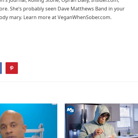
s Journal, Rolling Stone, Oprah Daily, Insider.com,
more. She’s probably seen Dave Matthews Band in your
loody mary. Learn more at VeganWhenSober.com.