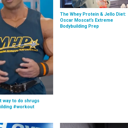
The Whey Protein & Jello Diet:
Oscar Moscat’s Extreme
Bodybuilding Prep
t way to do shrugs
ilding #workout
s