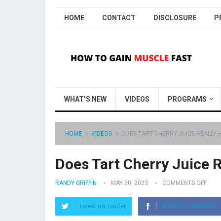
HOME
CONTACT
DISCLOSURE
P
WHAT’S NEW
VIDEOS
PROGRAMS
HOME
VIDEOS
DOES TART CHERRY JUICE REALLY H
Does Tart Cherry Juice R
RANDY GRIFFIN
MAY 30, 2023
COMMENTS OFF
Tweet on Twitter
Share on Facebook