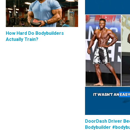
How Hard Do Bodybuilders
Actually Train?
DoorDash Driver B
Bodybuilder #bodybu