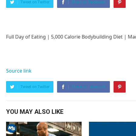
Tweet on Twitter
Share on Facebook
Full Day of Eating | 5,000 Calorie Bodybuilding Diet | M
Source link
Tweet on Twitter
Share on Facebook
YOU MAY ALSO LIKE