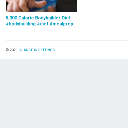
5,000 Calorie Bodybuilder Diet
#bodybuilding #diet #mealprep
© 2021
CHANGE IN SETTINGS