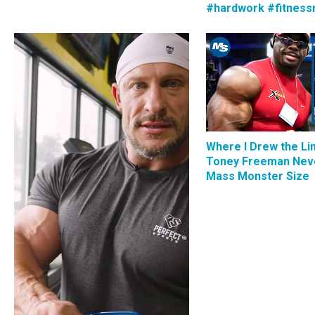
#hardwork #fitness
Where I Drew the Li
Toney Freeman Nev
Mass Monster Size