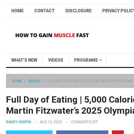
HOME
CONTACT
DISCLOSURE
PRIVACY POLIC
WHAT’S NEW
VIDEOS
PROGRAMS
HOME
VIDEOS
FULL DAY OF EATING | 5,000 CALORIE BODYBUILDING
Full Day of Eating | 5,000 Calor
Martin Fitzwater’s 2025 Olympi
RANDY GRIFFIN
AUG 15, 2025
COMMENTS OFF