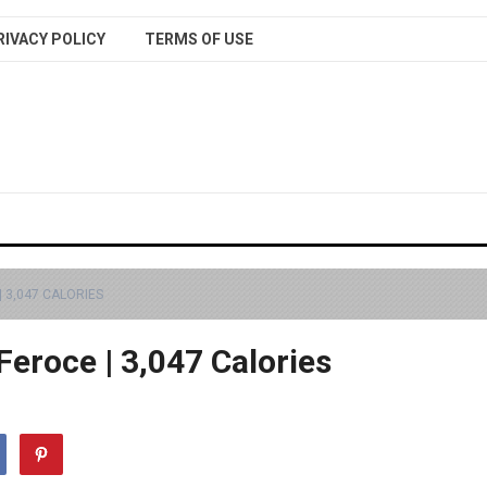
RIVACY POLICY
TERMS OF USE
| 3,047 CALORIES
 Feroce | 3,047 Calories