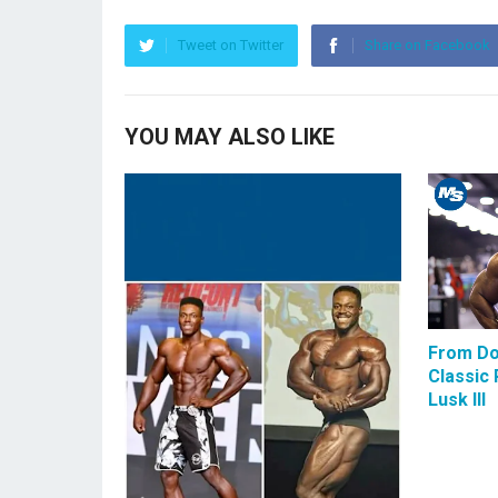
Tweet on Twitter
Share on Facebook
YOU MAY ALSO LIKE
From Do
Classic 
Lusk III