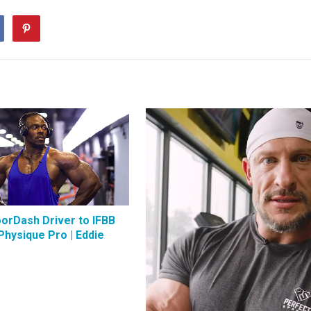
orDash Driver to IFBB
Physique Pro | Eddie