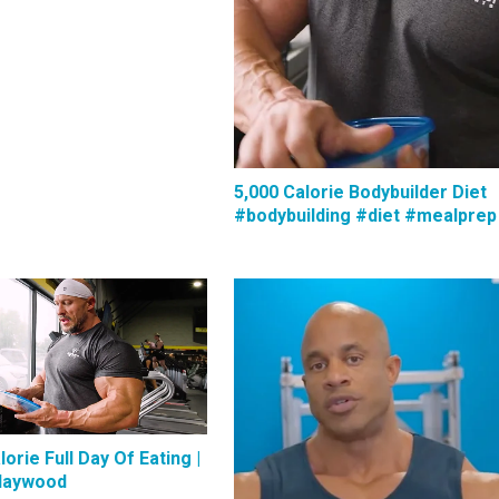
5,000 Calorie Bodybuilder Diet
#bodybuilding #diet #mealprep
lorie Full Day Of Eating |
Haywood