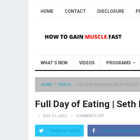
HOME
CONTACT
DISCLOSURE
P
WHAT’S NEW
VIDEOS
PROGRAMS
HOME
VIDEOS
FULL DAY OF EATING | SETH FEROCE 
Full Day of Eating | Seth
NOV 21, 2022
COMMENTS OFF
Tweet on Twitter
Share on Facebook