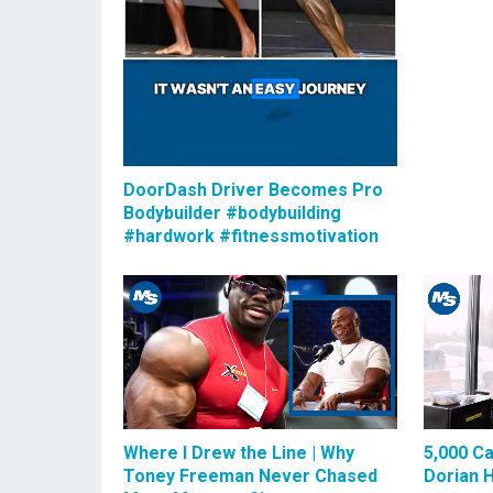
DoorDash Driver Becomes Pro
Bodybuilder #bodybuilding
#hardwork #fitnessmotivation
Where I Drew the Line | Why
5,000 Ca
Toney Freeman Never Chased
Dorian 