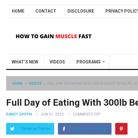
HOME
CONTACT
DISCLOSURE
PRIVACY POLIC
WHAT’S NEW
VIDEOS
PROGRAMS
HOME
VIDEOS
FULL DAY OF EATING WITH 300LB BEAST ATHLETE J
Full Day of Eating With 300lb B
RANDY GRIFFIN
JUN 01, 2023
COMMENTS OFF
Tweet on Twitter
Share on Facebook