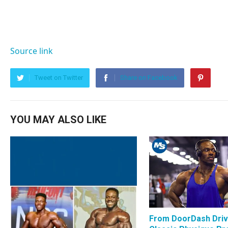
Source link
Tweet on Twitter
Share on Facebook
YOU MAY ALSO LIKE
From DoorDash Driv