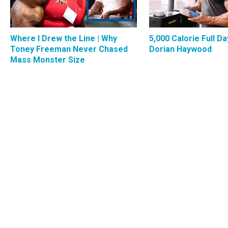
Where I Drew the Line | Why
5,000 Calorie Full Da
Toney Freeman Never Chased
Dorian Haywood
Mass Monster Size