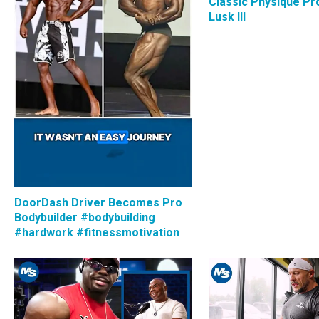
Classic Physique Pro
Lusk III
DoorDash Driver Becomes Pro
Bodybuilder #bodybuilding
#hardwork #fitnessmotivation