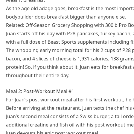
Meal 1: Breakfast
As the age old adage goes, breakfast is the most importa
bodybuilder does breakfast bigger than anyone else.
Related: Off-Season Grocery Shopping with 300lb Pro Bo
Juan starts off his day with P28 pancakes, turkey bacon,
with a full dose of Beast Sports supplements including fis
The whopping early morning total for his 2 cups of P28 p
bacon, and 4 slices of cheese is 1,931 calories, 138 gram
protein! So, if you think about it, Juan eats for breakfa
throughout their entire day.
Meal 2: Post-Workout Meal #1
For Juan’s post workout meal after his first workout, he 
Before arriving at the restaurant, Juan texts the chef his
Juan’s second meal consists of a Swiss burger, a tall orde
additional creatine and fish oil with his post workout me
Juan devours his epic post workout meal.