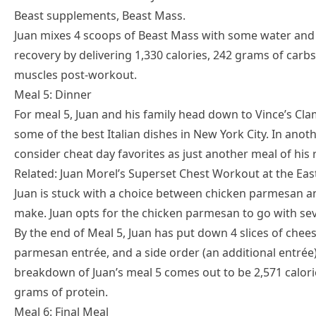
Beast supplements, Beast Mass.
Juan mixes 4 scoops of Beast Mass with some water and c
recovery by delivering 1,330 calories, 242 grams of carbs
muscles post-workout.
Meal 5: Dinner
For meal 5, Juan and his family head down to Vince’s Clam
some of the best Italian dishes in New York City. In ano
consider cheat day favorites as just another meal of his 
Related: Juan Morel’s Superset Chest Workout at the Ea
Juan is stuck with a choice between chicken parmesan a
make. Juan opts for the chicken parmesan to go with seve
By the end of Meal 5, Juan has put down 4 slices of chees
parmesan entrée, and a side order (an additional entrée
breakdown of Juan’s meal 5 comes out to be 2,571 calori
grams of protein.
Meal 6: Final Meal