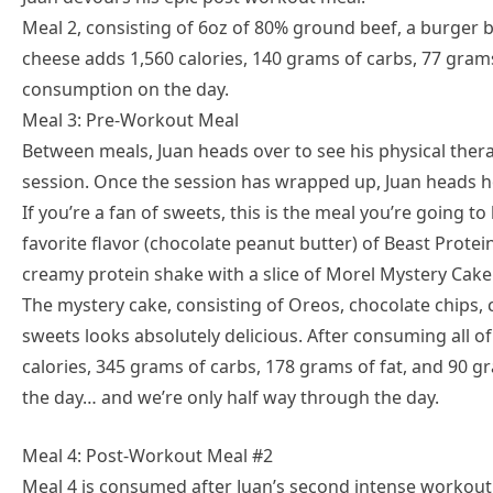
Meal 2, consisting of 6oz of 80% ground beef, a burger bu
cheese adds 1,560 calories, 140 grams of carbs, 77 grams
consumption on the day.
Meal 3: Pre-Workout Meal
Between meals, Juan heads over to see his physical ther
session. Once the session has wrapped up, Juan heads h
If you’re a fan of sweets, this is the meal you’re going t
favorite flavor (chocolate peanut butter) of Beast Prote
creamy protein shake with a slice of Morel Mystery Cake
The mystery cake, consisting of Oreos, chocolate chips, 
sweets looks absolutely delicious. After consuming all o
calories, 345 grams of carbs, 178 grams of fat, and 90 g
the day… and we’re only half way through the day.
Meal 4: Post-Workout Meal #2
Meal 4 is consumed after Juan’s second intense workout o