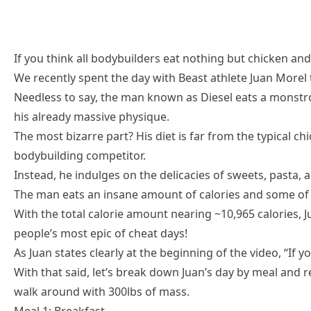
If you think all bodybuilders eat nothing but chicken and 
We recently spent the day with Beast athlete Juan Morel
Needless to say, the man known as Diesel eats a monst
his already massive physique.
The most bizarre part? His diet is far from the typical c
bodybuilding competitor.
Instead, he indulges on the delicacies of sweets, pasta, 
The man eats an insane amount of calories and some of 
With the total calorie amount nearing ~10,965 calories, 
people’s most epic of cheat days!
As Juan states clearly at the beginning of the video, “If
With that said, let’s break down Juan’s day by meal and re
walk around with 300lbs of mass.