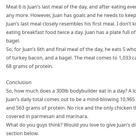
Meal 6 is Juan’s last meal of the day, and after eating ev
any more. However, Juan has goals and he needs to keep
Juan’s last meal closely resembles his first meal. I don’t
eating breakfast food twice a day. Juan has a plate full
bagel.
So, for Juan’s 6th and final meal of the day, he eats 5 who
of turkey bacon, and a bagel. The meal comes to 1,033 ca
68 grams of protein.
Conclusion
So, how much does a 300lb bodybuilder eat in a day? A l
Juan’s daily total comes out to be a mind-blowing 10,965 
and 563 grams of protein. No rice and the only chicken 
covered in parmesan and marinara.
What do you guys think? Would you love to give Juan’s d
section below.