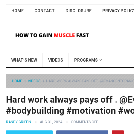
HOME
CONTACT
DISCLOSURE
PRIVACY POLIC
WHAT’S NEW
VIDEOS
PROGRAMS
HOME
VIDEOS
HARD WORK ALWAYS PAYS OFF . @EVANCENTOPANIO
Hard work always pays off . @E
#bodybuilding #motivation #w
RANDY GRIFFIN
AUG 31, 2024
COMMENTS OFF