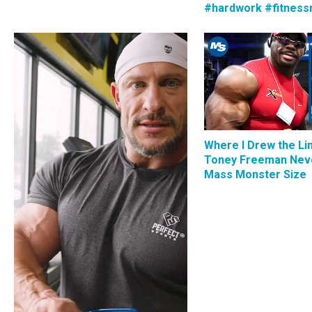
#hardwork #fitness
Where I Drew the Li
Toney Freeman Nev
Mass Monster Size