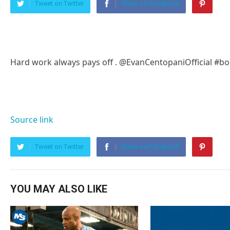
Tweet on Twitter
Share on Facebook
Hard work always pays off . @EvanCentopaniOfficial #b
Source link
Tweet on Twitter
Share on Facebook
YOU MAY ALSO LIKE