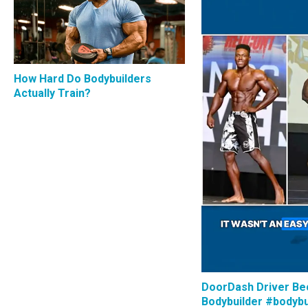
How Hard Do Bodybuilders
Actually Train?
DoorDash Driver B
Bodybuilder #bodybu