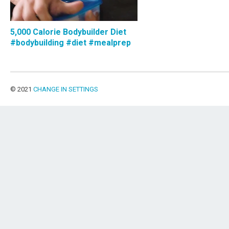
5,000 Calorie Bodybuilder Diet
#bodybuilding #diet #mealprep
© 2021
CHANGE IN SETTINGS