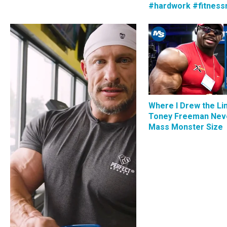
#hardwork #fitness
Where I Drew the Li
Toney Freeman Nev
Mass Monster Size