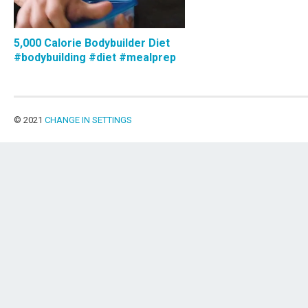
5,000 Calorie Bodybuilder Diet
#bodybuilding #diet #mealprep
© 2021
CHANGE IN SETTINGS