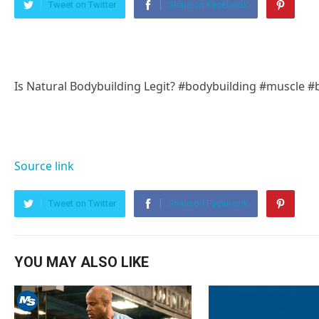
Tweet on Twitter
Share on Facebook
Is Natural Bodybuilding Legit? #bodybuilding #muscle #
Source link
Tweet on Twitter
Share on Facebook
YOU MAY ALSO LIKE