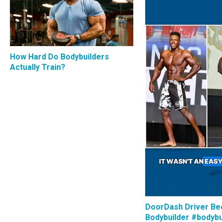
How Hard Do Bodybuilders
Actually Train?
DoorDash Driver B
Bodybuilder #bodybu