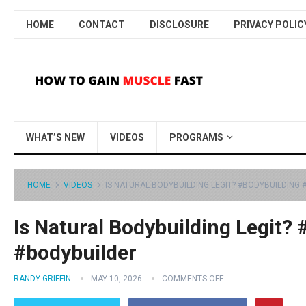
HOME
CONTACT
DISCLOSURE
PRIVACY POLIC
WHAT’S NEW
VIDEOS
PROGRAMS
HOME
VIDEOS
IS NATURAL BODYBUILDING LEGIT? #BODYBUILDING
Is Natural Bodybuilding Legit?
#bodybuilder
RANDY GRIFFIN
MAY 10, 2026
COMMENTS OFF