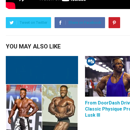
Tweet on Twitter
Share on Facebook
YOU MAY ALSO LIKE
From DoorDash Driv
Classic Physique Pro
Lusk III