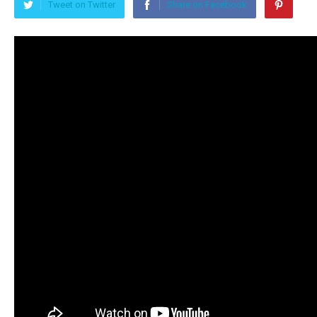
Tweet on Twitter
Share on Facebook