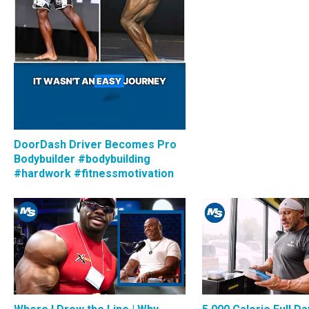
DoorDash Driver Becomes Pro
Bodybuilder #bodybuilding
#hardwork #fitnessmotivation