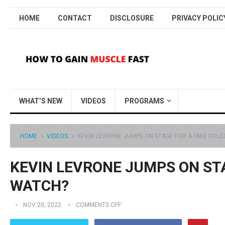
HOME
CONTACT
DISCLOSURE
PRIVACY POLIC
WHAT’S NEW
VIDEOS
PROGRAMS
HOME
VIDEOS
KEVIN LEVRONE JUMPS ON STAGE FOR A FAKE ROL
KEVIN LEVRONE JUMPS ON ST
WATCH?
NOV 20, 2022
COMMENTS OFF