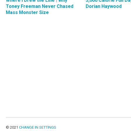
Where I Drew the Line | Why
5,000 Calorie Full Da
Toney Freeman Never Chased
Dorian Haywood
Mass Monster Size
© 2021
CHANGE IN SETTINGS