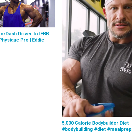
orDash Driver to IFBB
Physique Pro | Eddie
5,000 Calorie Bodybuilder Diet
#bodybuilding #diet #mealprep