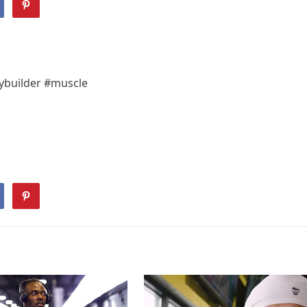
dybuilder #muscle