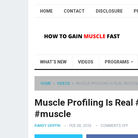
HOME
CONTACT
DISCLOSURE
P
WHAT’S NEW
VIDEOS
PROGRAMS
HOME
VIDEOS
MUSCLE PROFILING IS REAL #BODY
Muscle Profiling Is Real
#muscle
RANDY GRIFFIN
FEB 08, 2026
COMMENTS OFF