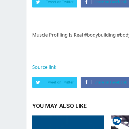
Tweet on Twitter
Share on Facebook
Muscle Profiling Is Real #bodybuilding #bo
Source link
Tweet on Twitter
Share on Facebook
YOU MAY ALSO LIKE