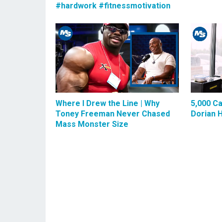
#hardwork #fitnessmotivation
Where I Drew the Line | Why
5,000 Ca
Toney Freeman Never Chased
Dorian 
Mass Monster Size