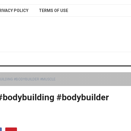
RIVACY POLICY
TERMS OF USE
BUILDING #BODYBUILDER #MUSCLE
 #bodybuilding #bodybuilder