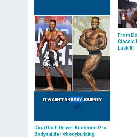
From Do
Classic 
Lusk III
DoorDash Driver Becomes Pro
Bodybuilder #bodybuilding