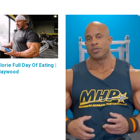
lorie Full Day Of Eating |
Haywood