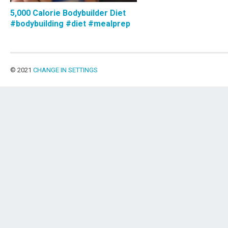
5,000 Calorie Bodybuilder Diet
#bodybuilding #diet #mealprep
© 2021
CHANGE IN SETTINGS