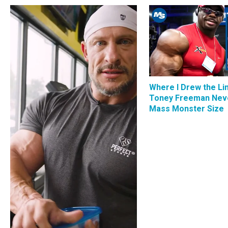
Where I Drew the Li
Toney Freeman Nev
Mass Monster Size