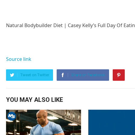
Natural Bodybuilder Diet | Casey Kelly’s Full Day Of Eati
Source link
Tweet on Twitter
Share on Facebook
YOU MAY ALSO LIKE