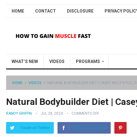
HOME
CONTACT
DISCLOSURE
PRIVACY POLIC
WHAT’S NEW
VIDEOS
PROGRAMS
HOME
VIDEOS
NATURAL BODYBUILDER DIET | CASEY KELLY’S FULL D
Natural Bodybuilder Diet | Casey
RANDY GRIFFIN
JUL 28, 2024
COMMENTS OFF
Tweet on Twitter
Share on Facebook