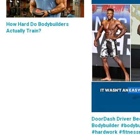
How Hard Do Bodybuilders
Actually Train?
DoorDash Driver B
Bodybuilder #bodybu
#hardwork #fitness