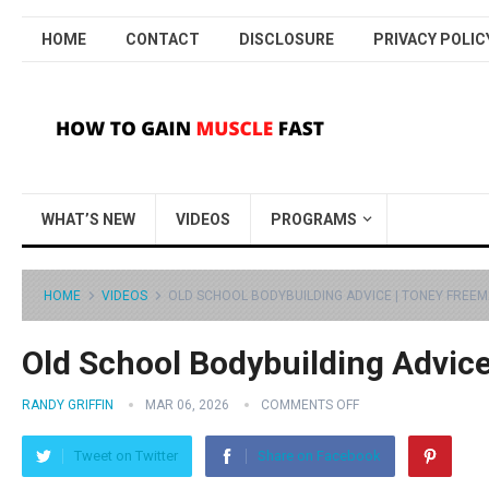
HOME
CONTACT
DISCLOSURE
PRIVACY POLIC
WHAT’S NEW
VIDEOS
PROGRAMS
HOME
VIDEOS
OLD SCHOOL BODYBUILDING ADVICE | TONEY FREE
Old School Bodybuilding Advic
RANDY GRIFFIN
MAR 06, 2026
COMMENTS OFF
Tweet on Twitter
Share on Facebook