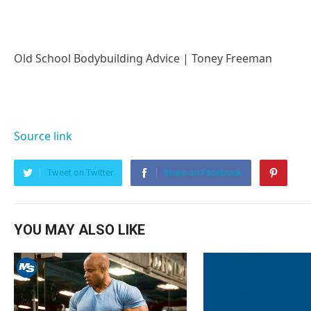
Old School Bodybuilding Advice | Toney Freeman
Source link
Tweet on Twitter
Share on Facebook
YOU MAY ALSO LIKE