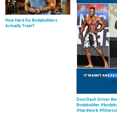
How Hard Do Bodybuilders
Actually Train?
DoorDash Driver B
Bodybuilder #bodybu
#hardwork #fitness