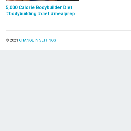
5,000 Calorie Bodybuilder Diet
#bodybuilding #diet #mealprep
© 2021
CHANGE IN SETTINGS