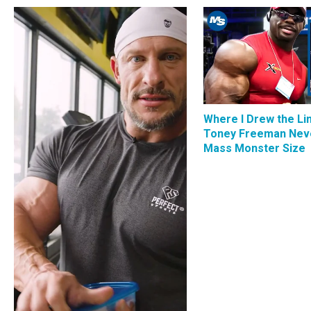
Where I Drew the Li
Toney Freeman Nev
Mass Monster Size