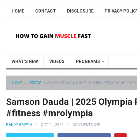
HOME
CONTACT
DISCLOSURE
PRIVACY POLIC
WHAT’S NEW
VIDEOS
PROGRAMS
HOME
VIDEOS
SAMSON DAUDA | 2025 OLYMPIA PREJUDGING #BOD
Samson Dauda | 2025 Olympia 
#fitness #mrolympia
RANDY GRIFFIN
OCT 11, 2025
COMMENTS OFF