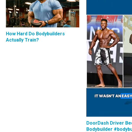
How Hard Do Bodybuilders
Actually Train?
DoorDash Driver B
Bodybuilder #bodybu