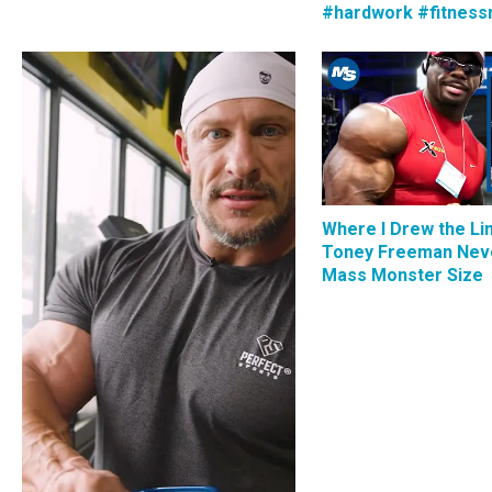
#hardwork #fitness
Where I Drew the Li
Toney Freeman Nev
Mass Monster Size