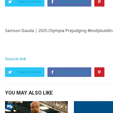
Tweet on Twitter
Share on Facebook
Samson Dauda | 2025 Olympia Prejudging #bodybuildin
Source link
Tweet on Twitter
Share on Facebook
YOU MAY ALSO LIKE