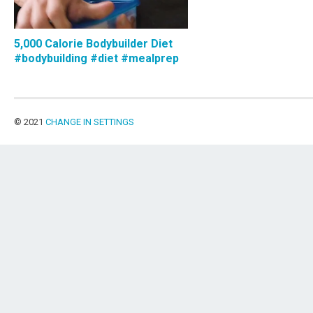
5,000 Calorie Bodybuilder Diet
#bodybuilding #diet #mealprep
© 2021
CHANGE IN SETTINGS