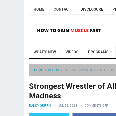
HOME
CONTACT
DISCLOSURE
P
WHAT’S NEW
VIDEOS
PROGRAMS
HOME
VIDEOS
STRONGEST WRESTLER OF ALL TIME
Strongest Wrestler of Al
Madness
RANDY GRIFFIN
JUL 28, 2024
COMMENTS OFF