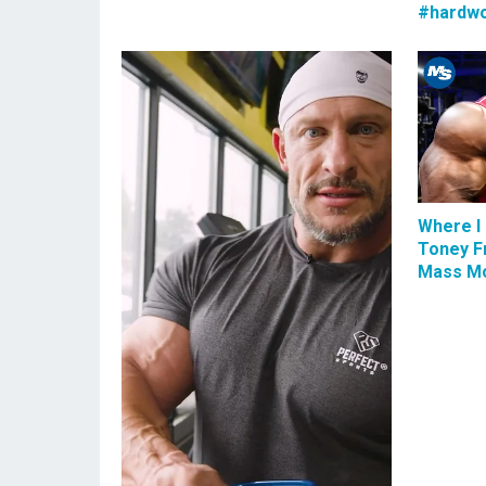
#hardwo
Where I 
Toney F
Mass Mo