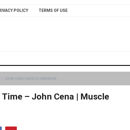
RIVACY POLICY
TERMS OF USE
 – JOHN CENA | MUSCLE MADNESS
l Time – John Cena | Muscle