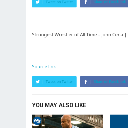
Tweet on Twitter
Share on Facebook
Strongest Wrestler of All Time – John Cena
Source link
Tweet on Twitter
Share on Facebook
YOU MAY ALSO LIKE