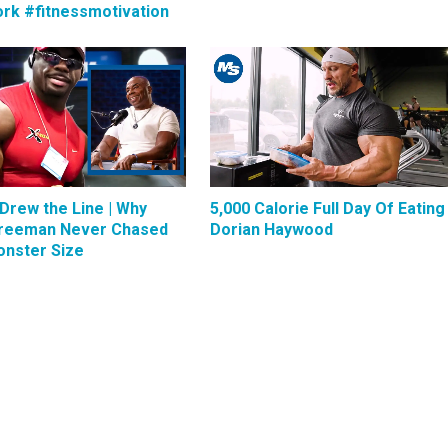
rk #fitnessmotivation
Drew the Line | Why
5,000 Calorie Full Day Of Eating 
reeman Never Chased
Dorian Haywood
nster Size