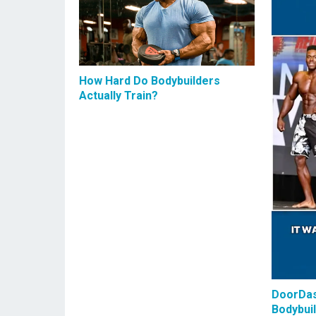
How Hard Do Bodybuilders
Actually Train?
DoorDas
Bodybui