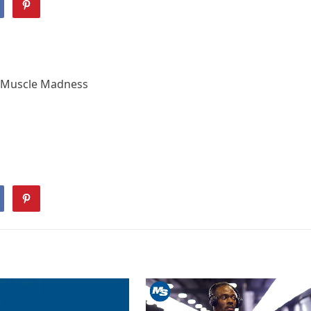
 | Muscle Madness