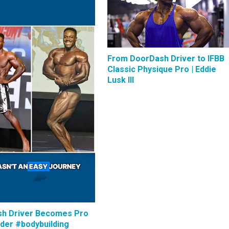
From DoorDash Driver to IFBB
Classic Physique Pro | Eddie
Lusk III
h Driver Becomes Pro
lder #bodybuilding