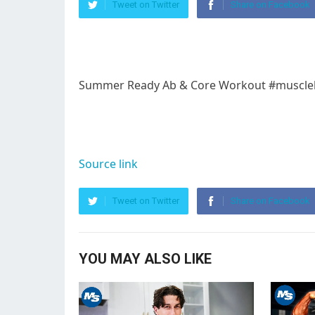
Tweet on Twitter
Share on Facebook
Summer Ready Ab & Core Workout #muscleb
Source link
Tweet on Twitter
Share on Facebook
YOU MAY ALSO LIKE