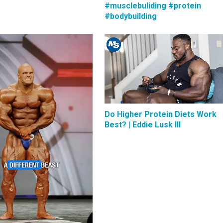
#musclebuliding #protein
#bodybuilding
Do Higher Protein Diets Work
Best? | Eddie Lusk III