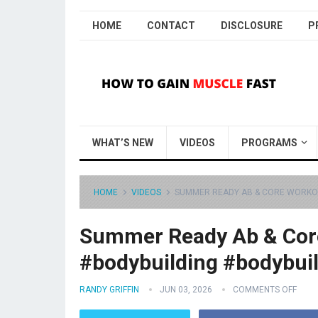
HOME
CONTACT
DISCLOSURE
P
WHAT’S NEW
VIDEOS
PROGRAMS
HOME
VIDEOS
SUMMER READY AB & CORE WORKO
Summer Ready Ab & Cor
#bodybuilding #bodybui
RANDY GRIFFIN
JUN 03, 2026
COMMENTS OFF