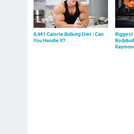
6,441 Calorie Bulking Diet | Can
Biggest
You Handle It?
Bodybui
Raymon