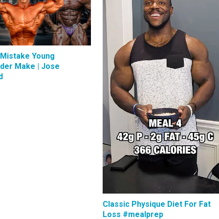
 Mistake Young
lder Make | Jose
d
Classic Physique Diet For Fat
Loss #mealprep