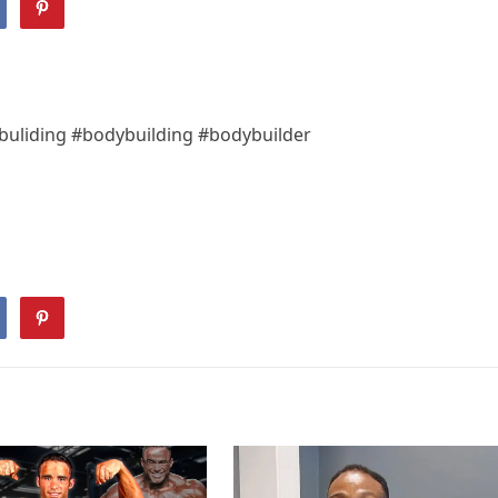
uliding #bodybuilding #bodybuilder