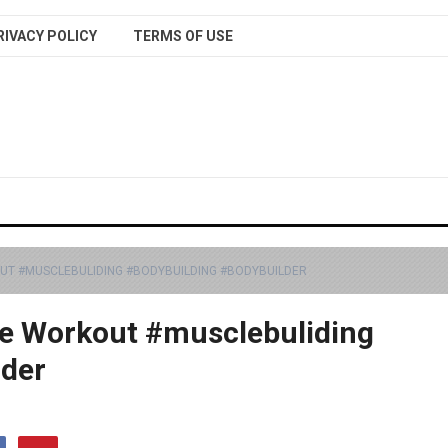
RIVACY POLICY
TERMS OF USE
UT #MUSCLEBULIDING #BODYBUILDING #BODYBUILDER
e Workout #musclebuliding
lder