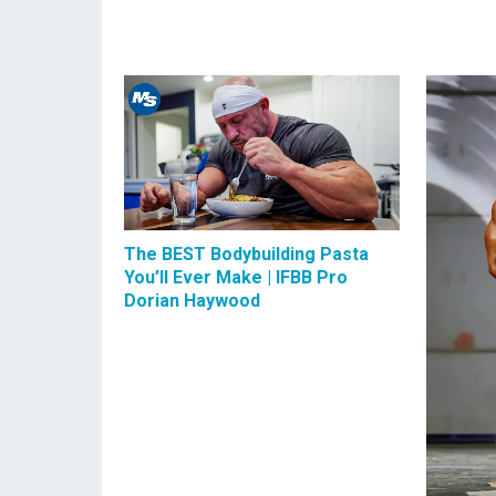
The BEST Bodybuilding Pasta
You’ll Ever Make | IFBB Pro
Dorian Haywood