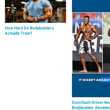
How Hard Do Bodybuilders
Actually Train?
DoorDash Driver B
Bodybuilder #bodybu