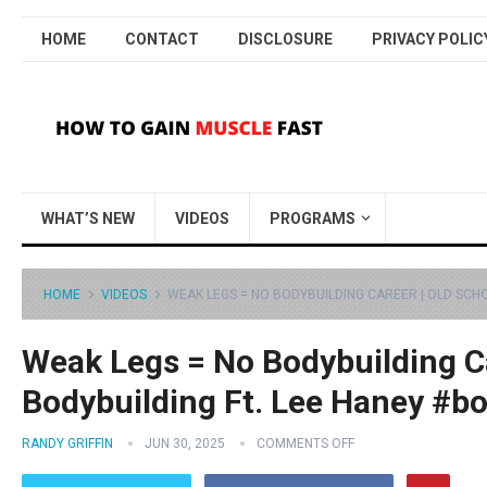
HOME
CONTACT
DISCLOSURE
PRIVACY POLIC
WHAT’S NEW
VIDEOS
PROGRAMS
HOME
VIDEOS
WEAK LEGS = NO BODYBUILDING CAREER | OLD SCH
Weak Legs = No Bodybuilding Ca
Bodybuilding Ft. Lee Haney #b
RANDY GRIFFIN
JUN 30, 2025
COMMENTS OFF