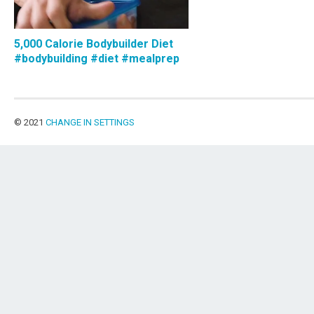
5,000 Calorie Bodybuilder Diet
#bodybuilding #diet #mealprep
© 2021
CHANGE IN SETTINGS