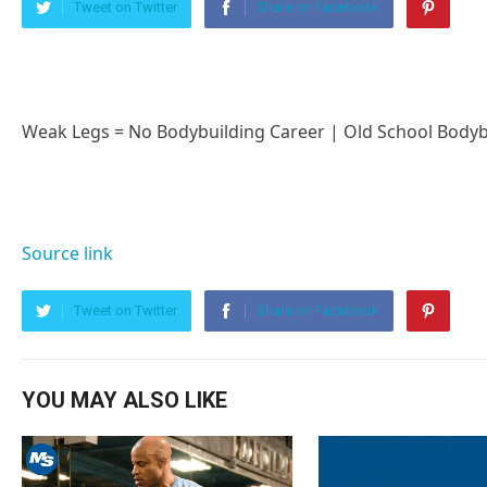
Tweet on Twitter
Share on Facebook
Weak Legs = No Bodybuilding Career | Old School Bodyb
Source link
Tweet on Twitter
Share on Facebook
YOU MAY ALSO LIKE