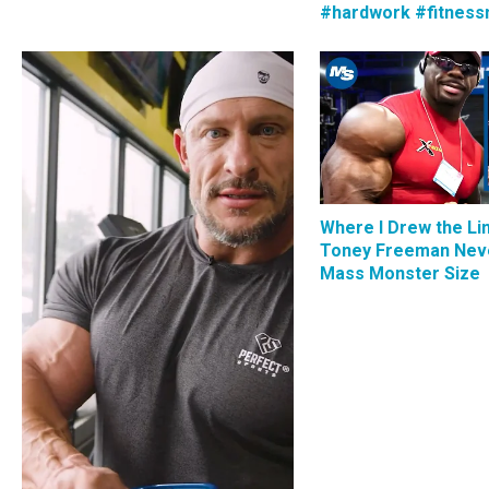
#hardwork #fitness
Where I Drew the Li
Toney Freeman Nev
Mass Monster Size