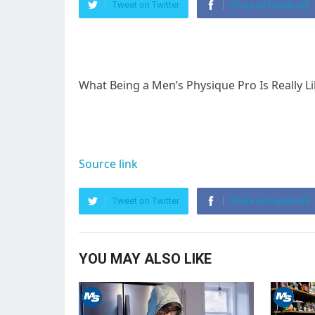
Tweet on Twitter
Share on Facebook
What Being a Men’s Physique Pro Is Really 
Source link
Tweet on Twitter
Share on Facebook
YOU MAY ALSO LIKE