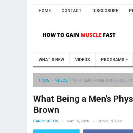
HOME
CONTACT
DISCLOSURE
P
WHAT’S NEW
VIDEOS
PROGRAMS
HOME
VIDEOS
WHAT BEING A MEN’S PHYSIQUE PRO
What Being a Men’s Physi
Brown
RANDY GRIFFIN
MAY 15, 2026
COMMENTS OFF