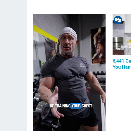
6,441 Ca
You Hand