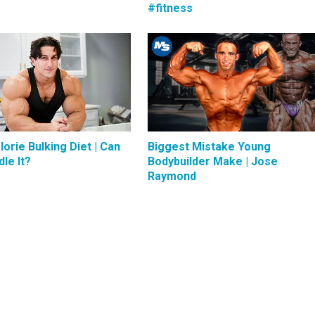
#fitness
lorie Bulking Diet | Can
Biggest Mistake Young
le It?
Bodybuilder Make | Jose
Raymond