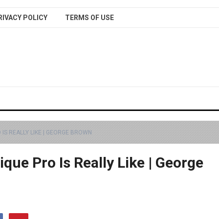
RIVACY POLICY
TERMS OF USE
 IS REALLY LIKE | GEORGE BROWN
que Pro Is Really Like | George