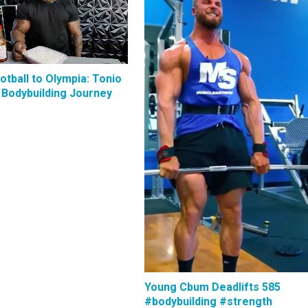
tball to Olympia: Tonio
 Bodybuilding Journey
Young Cbum Deadlifts 585
#bodybuilding #strength