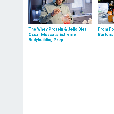
The Whey Protein & Jello Diet:
From Foo
Oscar Moscat’s Extreme
Burton’s
Bodybuilding Prep