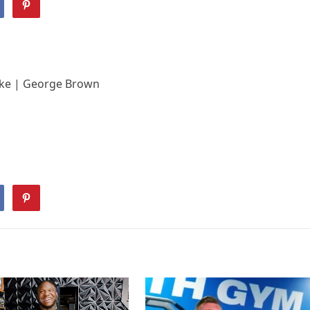
Like | George Brown