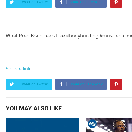
Tweet on Twitter
Share on Facebook
What Prep Brain Feels Like #bodybuilding #musclebulidi
Source link
Tweet on Twitter
Share on Facebook
YOU MAY ALSO LIKE