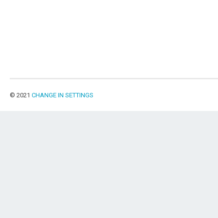
© 2021
CHANGE IN SETTINGS