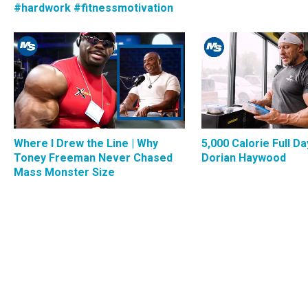
#hardwork #fitnessmotivation
Where I Drew the Line | Why
5,000 Calorie Full Da
Toney Freeman Never Chased
Dorian Haywood
Mass Monster Size