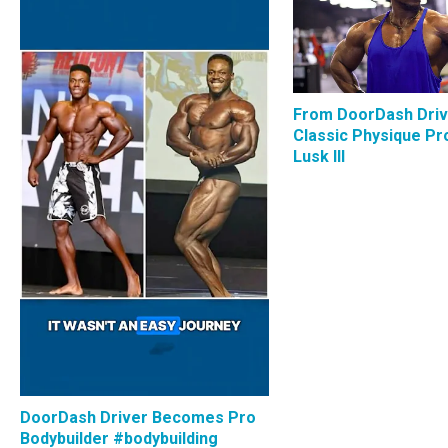
From DoorDash Driv
Classic Physique Pro
Lusk III
DoorDash Driver Becomes Pro
Bodybuilder #bodybuilding