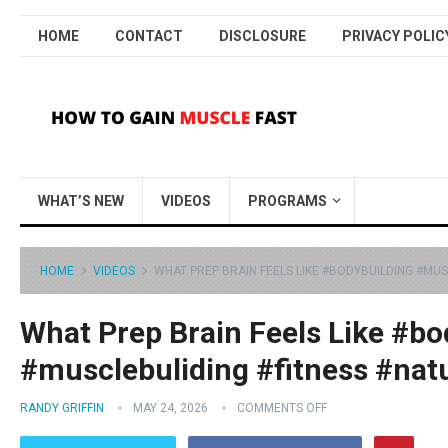
HOME
CONTACT
DISCLOSURE
PRIVACY POLIC
WHAT’S NEW
VIDEOS
PROGRAMS
HOME
VIDEOS
WHAT PREP BRAIN FEELS LIKE #BODYBUILDING #MU
What Prep Brain Feels Like #bo
#musclebuliding #fitness #nat
RANDY GRIFFIN
MAY 24, 2026
COMMENTS OFF