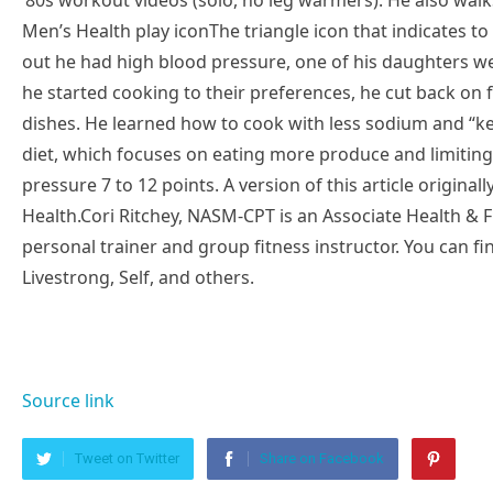
’80s workout videos (solo, no leg warmers). He also wal
Men’s Health play iconThe triangle icon that indicates t
out he had high blood pressure, one of his daughters w
he started cooking to their preferences, he cut back on
dishes. He learned how to cook with less sodium and “ke
diet, which focuses on eating more produce and limitin
pressure 7 to 12 points. A version of this article origina
Health.Cori Ritchey, NASM-CPT is an Associate Health & Fi
personal trainer and group fitness instructor. You can f
Livestrong, Self, and others.
Source link
Tweet on Twitter
Share on Facebook