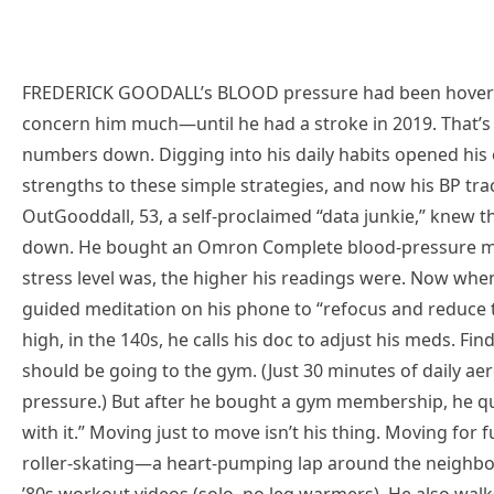
FREDERICK GOODALL’s BLOOD pressure had been hovering 
concern him much—until he had a stroke in 2019. That’s 
numbers down. Digging into his daily habits opened his 
strengths to these simple strategies, and now his BP tra
OutGooddall, 53, a self-proclaimed “data junkie,” knew
down. He bought an Omron Complete blood-pressure mo
stress level was, the higher his readings were. Now when 
guided meditation on his phone to “refocus and reduce t
high, in the 140s, he calls his doc to adjust his meds. F
should be going to the gym. (Just 30 minutes of daily ae
pressure.) But after he bought a gym membership, he qui
with it.” Moving just to move isn’t his thing. Moving for f
roller-skating—a heart-pumping lap around the neighbo