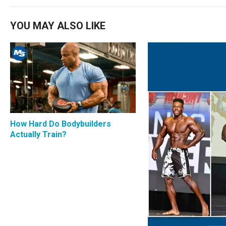
YOU MAY ALSO LIKE
How Hard Do Bodybuilders
Actually Train?