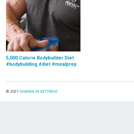
5,000 Calorie Bodybuilder Diet
#bodybuilding #diet #mealprep
© 2021
CHANGE IN SETTINGS