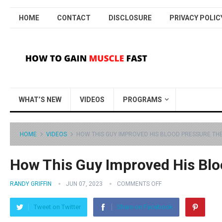
HOME
CONTACT
DISCLOSURE
PRIVACY POLIC
WHAT’S NEW
VIDEOS
PROGRAMS
HOME
VIDEOS
HOW THIS GUY IMPROVED HIS BLOOD PRESSURE TH
How This Guy Improved His Blo
RANDY GRIFFIN
JUN 07, 2023
COMMENTS OFF
Tweet on Twitter
Share on Facebook