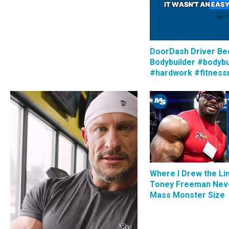
DoorDash Driver B
Bodybuilder #bodybu
#hardwork #fitness
Where I Drew the Li
Toney Freeman Nev
Mass Monster Size