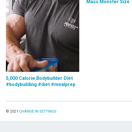
Mass Monster Size
5,000 Calorie Bodybuilder Diet
#bodybuilding #diet #mealprep
© 2021
CHANGE IN SETTINGS