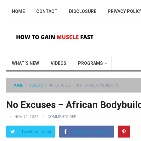
HOME
CONTACT
DISCLOSURE
PRIVACY POLIC
WHAT’S NEW
VIDEOS
PROGRAMS
HOME
VIDEOS
NO EXCUSES – AFRICAN BODYBUILDERS
No Excuses – African Bodybuil
NOV 12, 2022
COMMENTS OFF
Tweet on Twitter
Share on Facebook