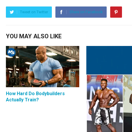
Tweet on Twitter
Share on Facebook
YOU MAY ALSO LIKE
How Hard Do Bodybuilders
Actually Train?