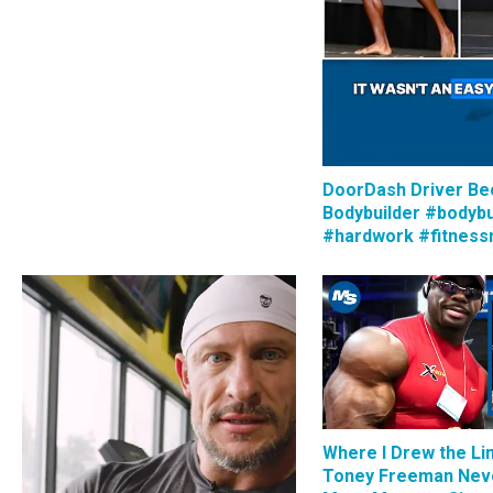
DoorDash Driver B
Bodybuilder #bodybu
#hardwork #fitness
Where I Drew the Li
Toney Freeman Nev