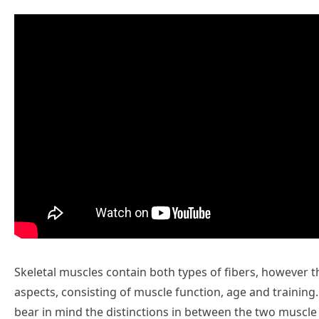
Skeletal muscles contain both types of fibers, however 
aspects, consisting of muscle function, age and training. If
bear in mind the distinctions in between the two muscle 