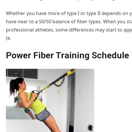
Whether you have more of type I or type II depends on you
have near to a 50/50 balance of fiber types. When you sta
professional athletes, some differences may start to appea
(e.
Power Fiber Training Schedule