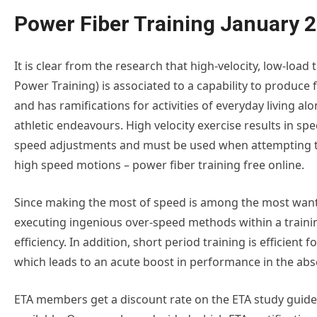
Power Fiber Training January 
It is clear from the research that high-velocity, low-load t
Power Training) is associated to a capability to produce 
and has ramifications for activities of everyday living al
athletic endeavours. High velocity exercise results in spe
speed adjustments and must be used when attempting t
high speed motions – power fiber training free online.
Since making the most of speed is among the most wanted
executing ingenious over-speed methods within a trainin
efficiency. In addition, short period training is efficient
which leads to an acute boost in performance in the ab
ETA members get a discount rate on the ETA study guides.