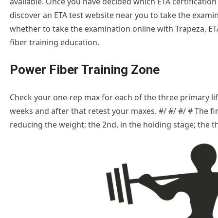
available. Once you have decided which ETA certification 
discover an ETA test website near you to take the examina
whether to take the examination online with Trapeza, ETA
fiber training education.
Power Fiber Training Zone
Check your one-rep max for each of the three primary lifts
weeks and after that retest your maxes. #/ #/ #/ # The 
reducing the weight; the 2nd, in the holding stage; the thi