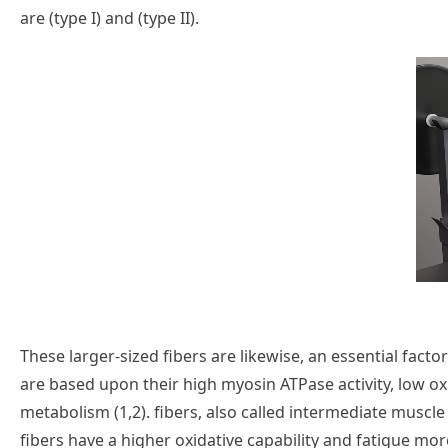
are (type I) and (type II).
These larger-sized fibers are likewise, an essential factor
are based upon their high myosin ATPase activity, low ox
metabolism (1,2). fibers, also called intermediate muscle f
fibers have a higher oxidative capability and fatigue more