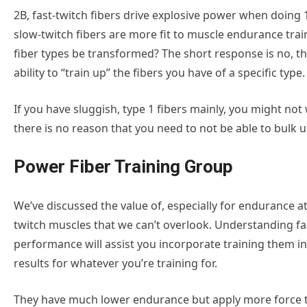
2B, fast-twitch fibers drive explosive power when doing 
slow-twitch fibers are more fit to muscle endurance train
fiber types be transformed? The short response is no, t
ability to “train up” the fibers you have of a specific type.
If you have sluggish, type 1 fibers mainly, you might not
there is no reason that you need to not be able to bulk 
Power Fiber Training Group
We’ve discussed the value of, especially for endurance ath
twitch muscles that we can’t overlook. Understanding f
performance will assist you incorporate training them i
results for whatever you’re training for.
They have much lower endurance but apply more force th