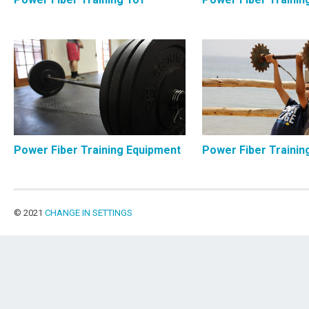
Power Fiber Training Equipment
Power Fiber Trainin
© 2021
CHANGE IN SETTINGS