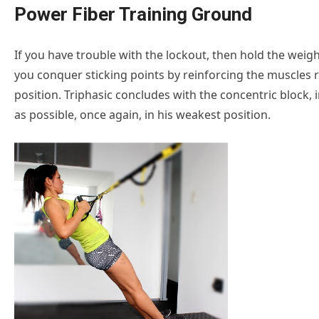
Power Fiber Training Ground
If you have trouble with the lockout, then hold the weigh
you conquer sticking points by reinforcing the muscles r
position. Triphasic concludes with the concentric block, in
as possible, once again, in his weakest position.