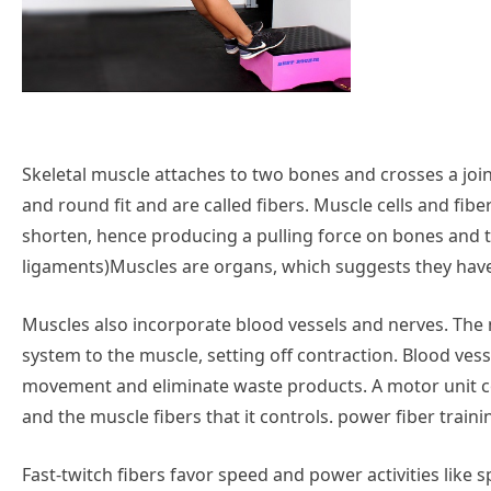
Skeletal muscle attaches to two bones and crosses a joi
and round fit and are called fibers. Muscle cells and fi
shorten, hence producing a pulling force on bones and 
ligaments)Muscles are organs, which suggests they have
Muscles also incorporate blood vessels and nerves. Th
system to the muscle, setting off contraction. Blood ves
movement and eliminate waste products. A motor unit con
and the muscle fibers that it controls. power fiber train
Fast-twitch fibers favor speed and power activities like s