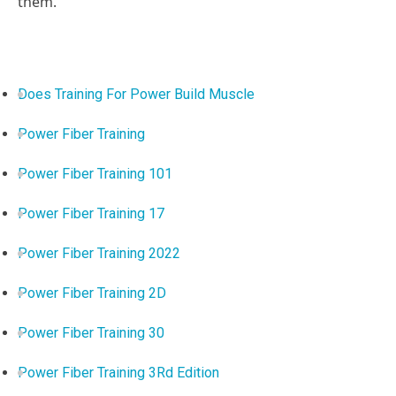
them.
Does Training For Power Build Muscle
Power Fiber Training
Power Fiber Training 101
Power Fiber Training 17
Power Fiber Training 2022
Power Fiber Training 2D
Power Fiber Training 30
Power Fiber Training 3Rd Edition