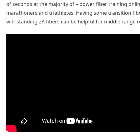
of seconds at the majority of – power fiber training onlin
marathoners and triathletes. Having some transition fibe
withstanding 2A fibers can be helpful for middle range