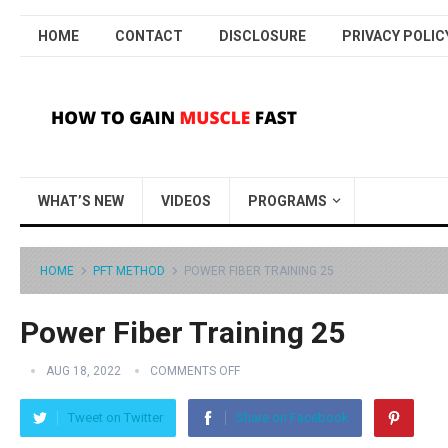
HOME
CONTACT
DISCLOSURE
PRIVACY POLIC
WHAT’S NEW
VIDEOS
PROGRAMS
HOME
PFT METHOD
POWER FIBER TRAINING 25
Power Fiber Training 25
AUG 18, 2022
COMMENTS OFF
Tweet on Twitter
Share on Facebook