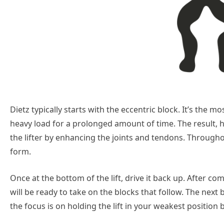
Dietz typically starts with the eccentric block. It’s the m
heavy load for a prolonged amount of time. The result, 
the lifter by enhancing the joints and tendons. Through
form.
Once at the bottom of the lift, drive it back up. After c
will be ready to take on the blocks that follow. The next b
the focus is on holding the lift in your weakest position be