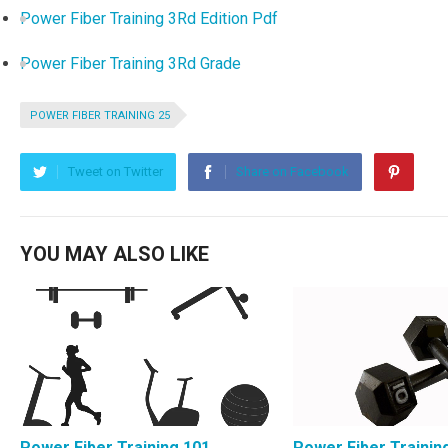
Power Fiber Training 3Rd Edition Pdf
Power Fiber Training 3Rd Grade
POWER FIBER TRAINING 25
Tweet on Twitter
Share on Facebook
YOU MAY ALSO LIKE
Power Fiber Training 101
Power Fiber Trainin