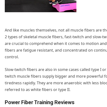
And like muscles themselves, not all muscle fibers are t
2 types of skeletal muscle fibers, fast-twitch and slow-t
are crucial to comprehend when it comes to motion an
fibers are fatigue resistant, and concentrated on conti
control.
Slow-twitch fibers are also in some cases called type I or
twitch muscle fibers supply bigger and more powerful f
tiredness rapidly. They are more anaerobic with less blo
referred to as white fibers or type II.
Power Fiber Training Reviews