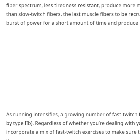
fiber spectrum, less tiredness resistant, produce more 
than slow-twitch fibers. the last muscle fibers to be recr
burst of power for a short amount of time and produce
As running intensifies, a growing number of fast-twitch fi
by type IIb). Regardless of whether you’re dealing with y
incorporate a mix of fast-twitch exercises to make sure