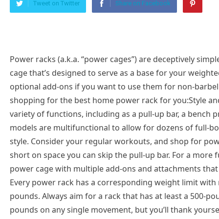
Tweet on Twitter
Share on Facebook
Power racks (a.k.a. “power cages”) are deceptively simpl
cage that’s designed to serve as a base for your weigh
optional add-ons if you want to use them for non-barbell
shopping for the best home power rack for you:Style and
variety of functions, including as a pull-up bar, a bench 
models are multifunctional to allow for dozens of full-
style. Consider your regular workouts, and shop for powe
short on space you can skip the pull-up bar. For a more f
power cage with multiple add-ons and attachments that
Every power rack has a corresponding weight limit wit
pounds. Always aim for a rack that has at least a 500-po
pounds on any single movement, but you’ll thank yourself