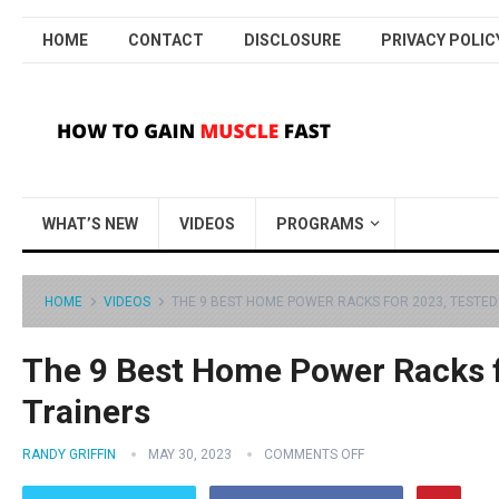
HOME
CONTACT
DISCLOSURE
PRIVACY POLIC
WHAT’S NEW
VIDEOS
PROGRAMS
HOME
VIDEOS
THE 9 BEST HOME POWER RACKS FOR 2023, TESTED 
The 9 Best Home Power Racks f
Trainers
RANDY GRIFFIN
MAY 30, 2023
COMMENTS OFF