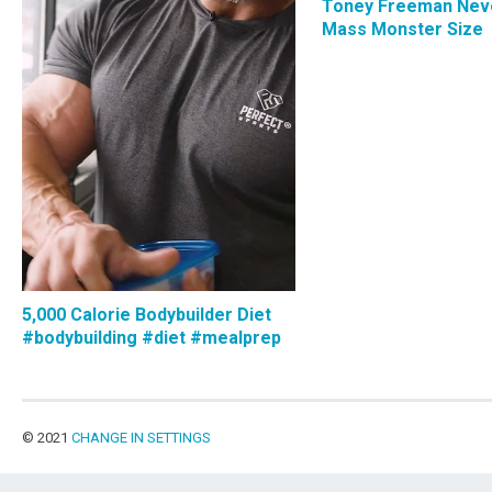
Toney Freeman Nev
Mass Monster Size
5,000 Calorie Bodybuilder Diet
#bodybuilding #diet #mealprep
© 2021
CHANGE IN SETTINGS