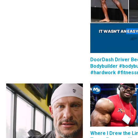
DoorDash Driver B
Bodybuilder #bodybu
#hardwork #fitness
Where I Drew the Li