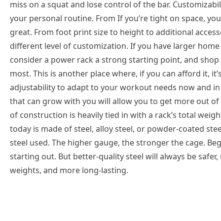
miss on a squat and lose control of the bar. Customizabil
your personal routine. From If you’re tight on space, you
great. From foot print size to height to additional accesso
different level of customization. If you have larger home
consider a power rack a strong starting point, and shop 
most. This is another place where, if you can afford it, i
adjustability to adapt to your workout needs now and in 
that can grow with you will allow you to get more out o
of construction is heavily tied in with a rack’s total we
today is made of steel, alloy steel, or powder-coated ste
steel used. The higher gauge, the stronger the cage. B
starting out. But better-quality steel will always be saf
weights, and more long-lasting.