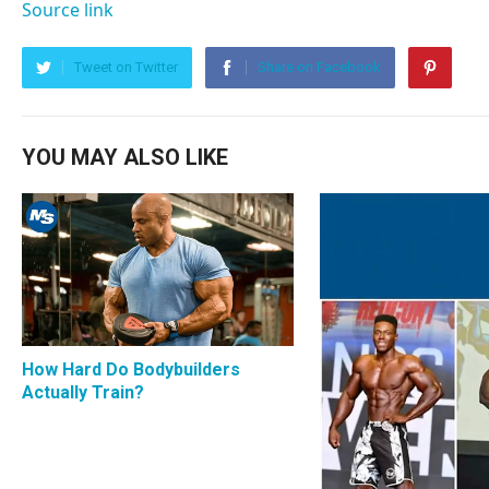
Source link
Tweet on Twitter
Share on Facebook
YOU MAY ALSO LIKE
How Hard Do Bodybuilders
Actually Train?