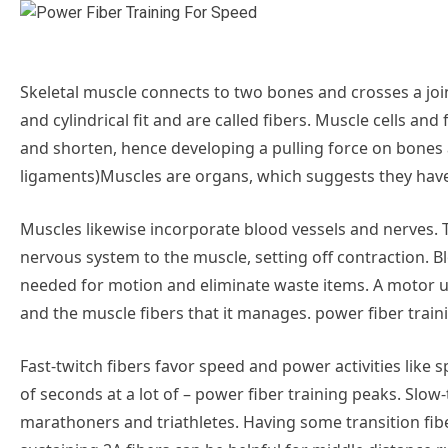
Skeletal muscle connects to two bones and crosses a joi
and cylindrical fit and are called fibers. Muscle cells a
and shorten, hence developing a pulling force on bone
ligaments)Muscles are organs, which suggests they have
Muscles likewise incorporate blood vessels and nerves.
nervous system to the muscle, setting off contraction. B
needed for motion and eliminate waste items. A motor u
and the muscle fibers that it manages. power fiber traini
Fast-twitch fibers favor speed and power activities like 
of seconds at a lot of – power fiber training peaks. Slow
marathoners and triathletes. Having some transition fib