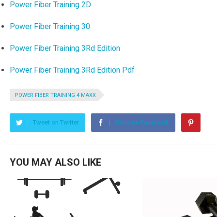
Power Fiber Training 2D
Power Fiber Training 30
Power Fiber Training 3Rd Edition
Power Fiber Training 3Rd Edition Pdf
POWER FIBER TRAINING 4 MAXX
Tweet on Twitter
Share on Facebook
YOU MAY ALSO LIKE