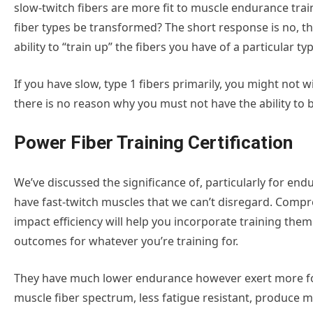
slow-twitch fibers are more fit to muscle endurance train
fiber types be transformed? The short response is no, t
ability to “train up” the fibers you have of a particular typ
If you have slow, type 1 fibers primarily, you might not 
there is no reason why you must not have the ability to bu
Power Fiber Training Certification
We’ve discussed the significance of, particularly for endu
have fast-twitch muscles that we can’t disregard. Comp
impact efficiency will help you incorporate training them
outcomes for whatever you’re training for.
They have much lower endurance however exert more forc
muscle fiber spectrum, less fatigue resistant, produce 