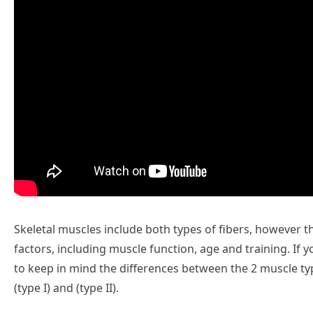
Skeletal muscles include both types of fibers, however t
factors, including muscle function, age and training. If you
to keep in mind the differences between the 2 muscle typ
(type I) and (type II).