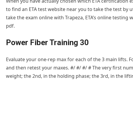
When you have actually chosen which ETA certification ex
to find an ETA test website near you to take the test by u
take the exam online with Trapeza, ETA’s online testing 
pdf.
Power Fiber Training 30
Evaluate your one-rep max for each of the 3 main lifts. F
and then retest your maxes. #/ #/ #/ # The very first nu
weight; the 2nd, in the holding phase; the 3rd, in the lift