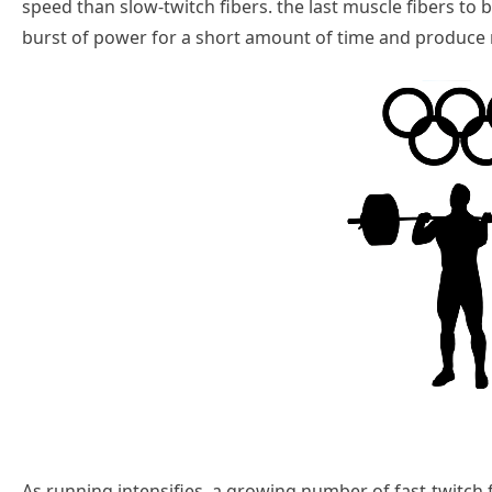
speed than slow-twitch fibers. the last muscle fibers to b
burst of power for a short amount of time and produce
As running intensifies, a growing number of fast-twitch fi