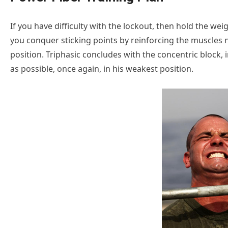
If you have difficulty with the lockout, then hold the wei
you conquer sticking points by reinforcing the muscles n
position. Triphasic concludes with the concentric block, 
as possible, once again, in his weakest position.