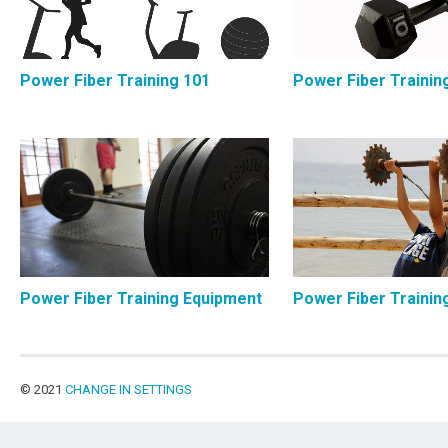
Power Fiber Training 101
Power Fiber Trainin
Power Fiber Training Equipment
Power Fiber Trainin
© 2021
CHANGE IN SETTINGS