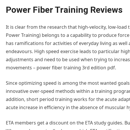
Power Fiber Training Reviews
It is clear from the research that high-velocity, low-load t
Power Training) belongs to a capability to produce force
has ramifications for activities of everyday living as well 
endeavours. High speed exercise leads to particular hig
adjustments and need to be used when trying to increa
movements – power fiber training 3rd edition pdf.
Since optimizing speed is among the most wanted goals f
innovative over-speed methods within a training progra
addition, short period training works for the acute adap
acute increase in efficiency in the absence of muscular 
ETA members get a discount on the ETA study guides. Bulk