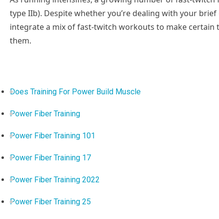
type IIb). Despite whether you’re dealing with your brief
integrate a mix of fast-twitch workouts to make certain
them.
Does Training For Power Build Muscle
Power Fiber Training
Power Fiber Training 101
Power Fiber Training 17
Power Fiber Training 2022
Power Fiber Training 25