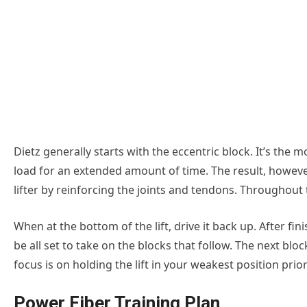
Dietz generally starts with the eccentric block. It’s the 
load for an extended amount of time. The result, however
lifter by reinforcing the joints and tendons. Throughout
When at the bottom of the lift, drive it back up. After fi
be all set to take on the blocks that follow. The next bloc
focus is on holding the lift in your weakest position prior 
Power Fiber Training Plan