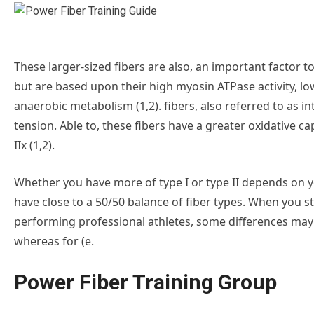
These larger-sized fibers are also, an important factor to 
but are based upon their high myosin ATPase activity, l
anaerobic metabolism (1,2). fibers, also referred to as in
tension. Able to, these fibers have a greater oxidative c
IIx (1,2).
Whether you have more of type I or type II depends on yo
have close to a 50/50 balance of fiber types. When you sta
performing professional athletes, some differences may sta
whereas for (e.
Power Fiber Training Group