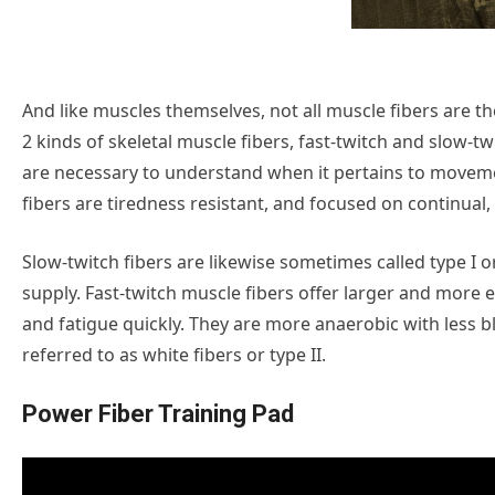
And like muscles themselves, not all muscle fibers are th
2 kinds of skeletal muscle fibers, fast-twitch and slow-t
are necessary to understand when it pertains to movem
fibers are tiredness resistant, and focused on continua
Slow-twitch fibers are likewise sometimes called type I or
supply. Fast-twitch muscle fibers offer larger and more 
and fatigue quickly. They are more anaerobic with less b
referred to as white fibers or type II.
Power Fiber Training Pad