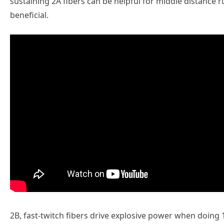
sustaining 2A fibers can be helpful for middle distanc
beneficial.
2B, fast-twitch fibers drive explosive power when doing 1