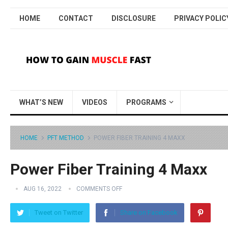
HOME
CONTACT
DISCLOSURE
PRIVACY POLIC
WHAT’S NEW
VIDEOS
PROGRAMS
HOME
PFT METHOD
POWER FIBER TRAINING 4 MAXX
Power Fiber Training 4 Maxx
AUG 16, 2022
COMMENTS OFF
Tweet on Twitter
Share on Facebook