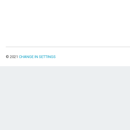
© 2021
CHANGE IN SETTINGS