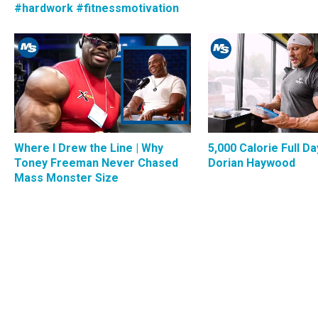
#hardwork #fitnessmotivation
Where I Drew the Line | Why
5,000 Calorie Full Da
Toney Freeman Never Chased
Dorian Haywood
Mass Monster Size