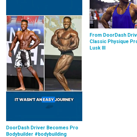
From DoorDash Driv
Classic Physique Pro
Lusk III
DoorDash Driver Becomes Pro
Bodybuilder #bodybuilding