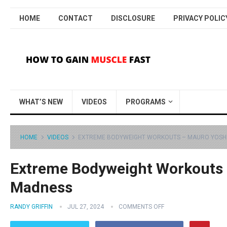
HOME
CONTACT
DISCLOSURE
PRIVACY POLIC
WHAT’S NEW
VIDEOS
PROGRAMS
HOME
VIDEOS
EXTREME BODYWEIGHT WORKOUTS – MAURO YOSHI
Extreme Bodyweight Workouts 
Madness
RANDY GRIFFIN
JUL 27, 2024
COMMENTS OFF