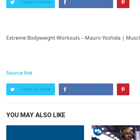
Tweet on Twitter
Share on Facebook
Extreme Bodyweight Workouts – Mauro Yoshida | Musc
Source link
Tweet on Twitter
Share on Facebook
YOU MAY ALSO LIKE