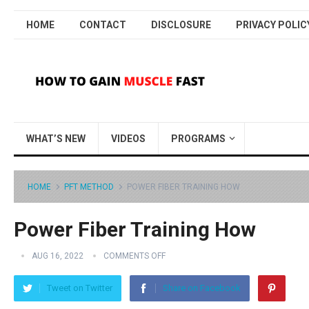
HOME
CONTACT
DISCLOSURE
PRIVACY POLIC
WHAT’S NEW
VIDEOS
PROGRAMS
HOME
PFT METHOD
POWER FIBER TRAINING HOW
Power Fiber Training How
AUG 16, 2022
COMMENTS OFF
Tweet on Twitter
Share on Facebook