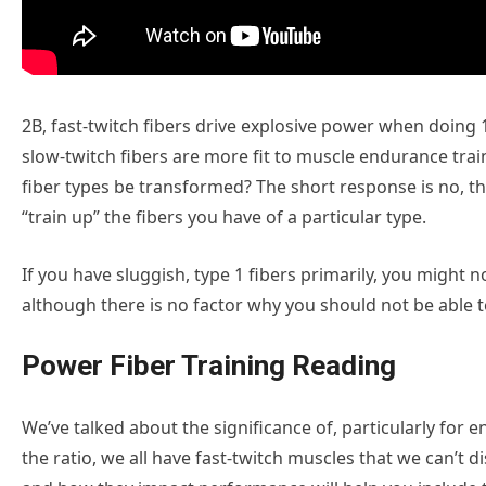
2B, fast-twitch fibers drive explosive power when doing 1
slow-twitch fibers are more fit to muscle endurance trai
fiber types be transformed? The short response is no, th
“train up” the fibers you have of a particular type.
If you have sluggish, type 1 fibers primarily, you might n
although there is no factor why you should not be able t
Power Fiber Training Reading
We’ve talked about the significance of, particularly for 
the ratio, we all have fast-twitch muscles that we can’t