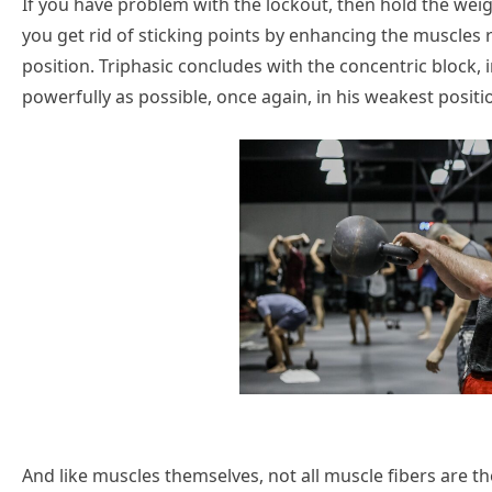
If you have problem with the lockout, then hold the weigh
you get rid of sticking points by enhancing the muscles re
position. Triphasic concludes with the concentric block, 
powerfully as possible, once again, in his weakest positi
And like muscles themselves, not all muscle fibers are t