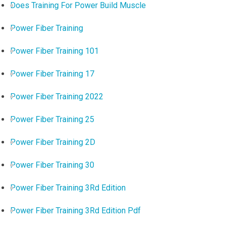
Does Training For Power Build Muscle
Power Fiber Training
Power Fiber Training 101
Power Fiber Training 17
Power Fiber Training 2022
Power Fiber Training 25
Power Fiber Training 2D
Power Fiber Training 30
Power Fiber Training 3Rd Edition
Power Fiber Training 3Rd Edition Pdf