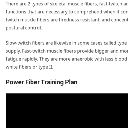
There are 2 types of skeletal muscle fibers, fast-twitch 
functions that are necessary to comprehend when it c
twitch muscle fibers are tiredness resistant, and conce
postural control.
Slow-twitch fibers are likewise in some cases called type I
supply. Fast-twitch muscle fibers provide bigger and mor
fatigue rapidly. They are more anaerobic with less bloo
white fibers or type II.
Power Fiber Training Plan