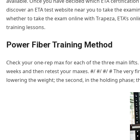
available. Once you have decided which ETA certification t
discover an ETA test website near you to take the examin
whether to take the exam online with Trapeza, ETA’s onli
training lessons.
Power Fiber Training Method
Check your one-rep max for each of the three main lifts. F
weeks and then retest your maxes. #/ #/ #/ # The very f
lowering the weight; the second, in the holding phase; the