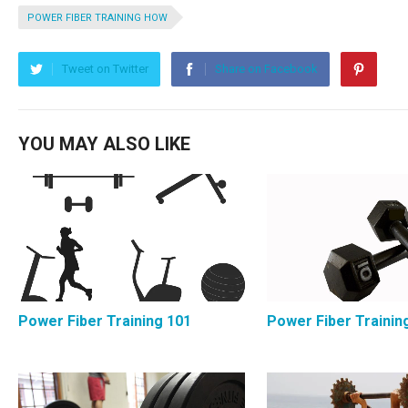
POWER FIBER TRAINING HOW
Tweet on Twitter
Share on Facebook
YOU MAY ALSO LIKE
Power Fiber Training 101
Power Fiber Trainin