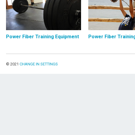
Power Fiber Training Equipment
Power Fiber Trainin
© 2021
CHANGE IN SETTINGS