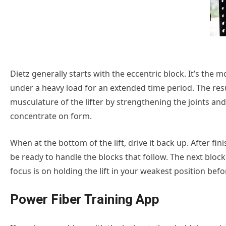
Dietz generally starts with the eccentric block. It’s the
under a heavy load for an extended time period. The resu
musculature of the lifter by strengthening the joints and
concentrate on form.
When at the bottom of the lift, drive it back up. After fi
be ready to handle the blocks that follow. The next block 
focus is on holding the lift in your weakest position before
Power Fiber Training App