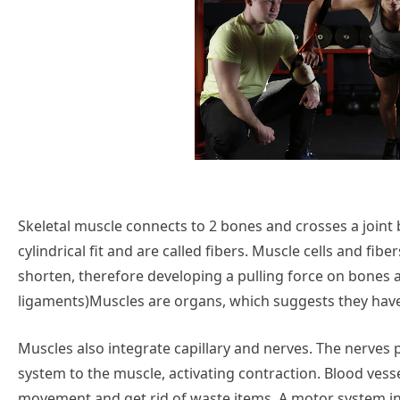
Skeletal muscle connects to 2 bones and crosses a joint
cylindrical fit and are called fibers. Muscle cells and fi
shorten, therefore developing a pulling force on bones
ligaments)Muscles are organs, which suggests they have
Muscles also integrate capillary and nerves. The nerve
system to the muscle, activating contraction. Blood vess
movement and get rid of waste items. A motor system in