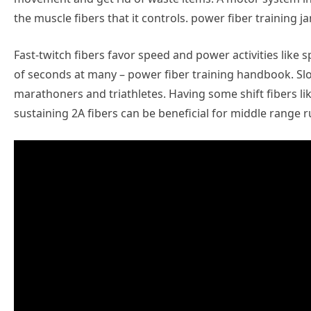
the muscle fibers that it controls. power fiber training j
Fast-twitch fibers favor speed and power activities like 
of seconds at many – power fiber training handbook. Slow
marathoners and triathletes. Having some shift fibers l
sustaining 2A fibers can be beneficial for middle range