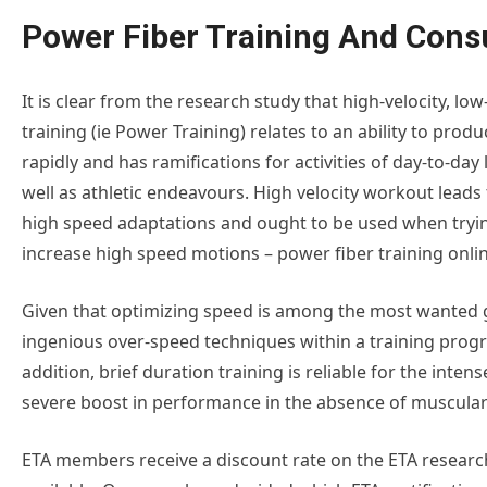
Power Fiber Training And Cons
It is clear from the research study that high-velocity, low
training (ie Power Training) relates to an ability to produ
rapidly and has ramifications for activities of day-to-day 
well as athletic endeavours. High velocity workout leads 
high speed adaptations and ought to be used when tryi
increase high speed motions – power fiber training onlin
Given that optimizing speed is among the most wanted g
ingenious over-speed techniques within a training progra
addition, brief duration training is reliable for the inten
severe boost in performance in the absence of muscular
ETA members receive a discount rate on the ETA research