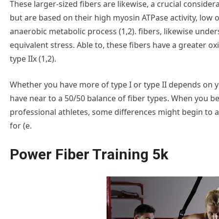
These larger-sized fibers are likewise, a crucial considera
but are based on their high myosin ATPase activity, low o
anaerobic metabolic process (1,2). fibers, likewise under
equivalent stress. Able to, these fibers have a greater o
type IIx (1,2).
Whether you have more of type I or type II depends on you
have near to a 50/50 balance of fiber types. When you be
professional athletes, some differences might begin to ap
for (e.
Power Fiber Training 5k