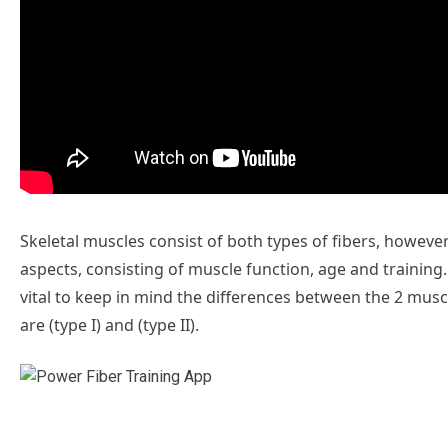
Skeletal muscles consist of both types of fibers, howeve
aspects, consisting of muscle function, age and training. 
vital to keep in mind the differences between the 2 muscl
are (type I) and (type II).