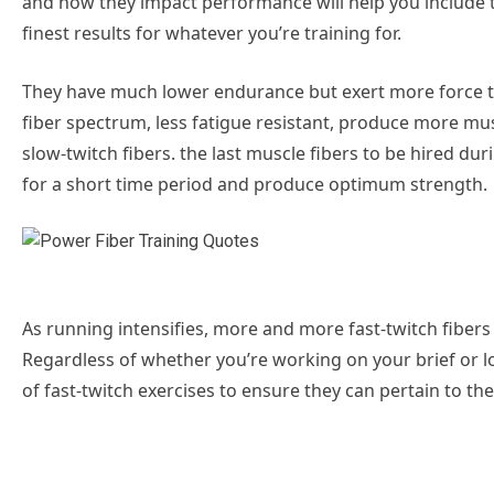
and how they impact performance will help you include 
finest results for whatever you’re training for.
They have much lower endurance but exert more force th
fiber spectrum, less fatigue resistant, produce more mus
slow-twitch fibers. the last muscle fibers to be hired duri
for a short time period and produce optimum strength.
As running intensifies, more and more fast-twitch fibers ar
Regardless of whether you’re working on your brief or lo
of fast-twitch exercises to ensure they can pertain to 