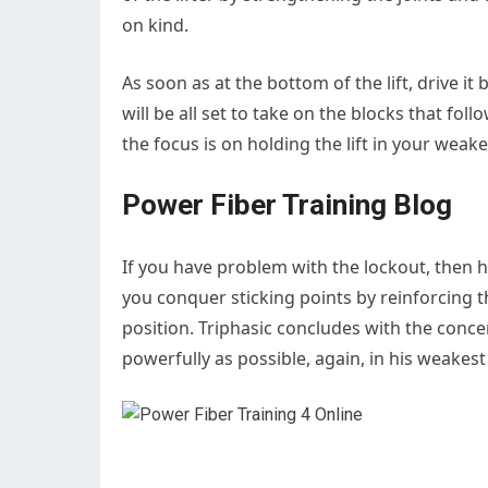
on kind.
As soon as at the bottom of the lift, drive i
will be all set to take on the blocks that fol
the focus is on holding the lift in your weake
Power Fiber Training Blog
If you have problem with the lockout, then h
you conquer sticking points by reinforcing th
position. Triphasic concludes with the concen
powerfully as possible, again, in his weakest