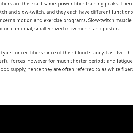
fibers are the exact same. power fiber training peaks. Ther
witch and slow-twitch, and they each have different functions
oncerns motion and exercise programs. Slow-twitch muscle
ted on continual, smaller sized movements and postural
type I or red fibers since of their blood supply. Fast-twitch
rful forces, however for much shorter periods and fatigue
lood supply, hence they are often referred to as white fiber