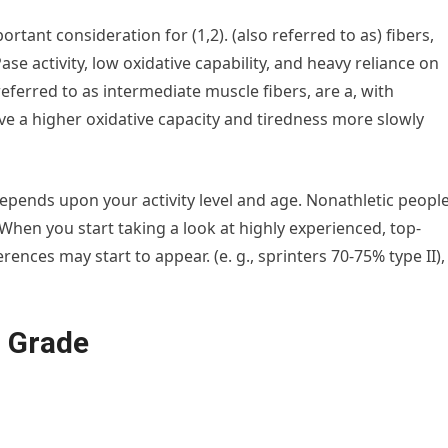
ortant consideration for (1,2). (also referred to as) fibers,
e activity, low oxidative capability, and heavy reliance on
referred to as intermediate muscle fibers, are a, with
ve a higher oxidative capacity and tiredness more slowly
epends upon your activity level and age. Nonathletic peopl
 When you start taking a look at highly experienced, top-
ences may start to appear. (e. g., sprinters 70-75% type II),
h Grade