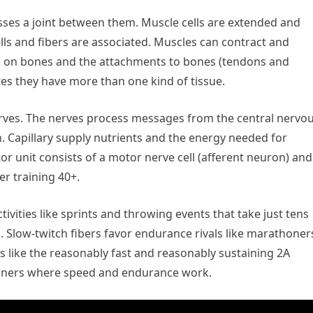
sses a joint between them. Muscle cells are extended and
cells and fibers are associated. Muscles can contract and
ce on bones and the attachments to bones (tendons and
es they have more than one kind of tissue.
erves. The nerves process messages from the central nervo
n. Capillary supply nutrients and the energy needed for
r unit consists of a motor nerve cell (afferent neuron) and
er training 40+.
ivities like sprints and throwing events that take just tens
. Slow-twitch fibers favor endurance rivals like marathoner
rs like the reasonably fast and reasonably sustaining 2A
runners where speed and endurance work.