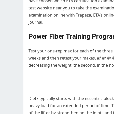
have chosen which ETA certification examinat
test website near you to take the examinatio
examination online with Trapeza, ETA’s onlin
journal.
Power Fiber Training Progr
Test your one-rep max for each of the three pr
weeks and then retest your maxes. #/ #/ #/ 
decreasing the weight; the second, in the hold
Dietz typically starts with the eccentric block
heavy load for an extended period of time.
of the lifter by strengthening the joints an