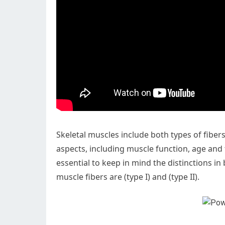
Skeletal muscles include both types of fiber
aspects, including muscle function, age and tr
essential to keep in mind the distinctions in
muscle fibers are (type I) and (type II).