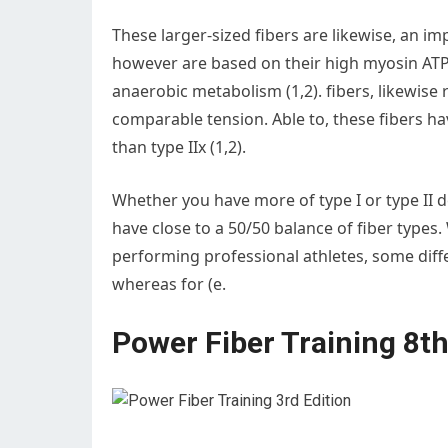
These larger-sized fibers are likewise, an imp
however are based on their high myosin ATPas
anaerobic metabolism (1,2). fibers, likewise 
comparable tension. Able to, these fibers ha
than type IIx (1,2).
Whether you have more of type I or type II d
have close to a 50/50 balance of fiber types.
performing professional athletes, some differ
whereas for (e.
Power Fiber Training 8t