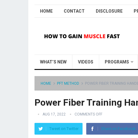
HOME
CONTACT
DISCLOSURE
P
WHAT’S NEW
VIDEOS
PROGRAMS
HOME
PFT METHOD
POWER FIBER TRAINING HAN
Power Fiber Training H
AUG 17, 2022
COMMENTS OFF
Tweet on Twitter
Share on Facebook