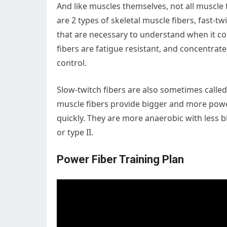
And like muscles themselves, not all muscle 
are 2 types of skeletal muscle fibers, fast-t
that are necessary to understand when it c
fibers are fatigue resistant, and concentra
control.
Slow-twitch fibers are also sometimes called 
muscle fibers provide bigger and more powe
quickly. They are more anaerobic with less b
or type II.
Power Fiber Training Plan