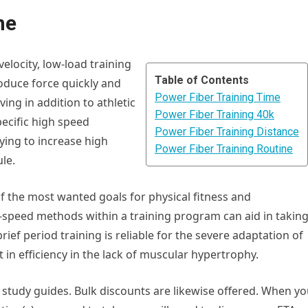
ne
velocity, low-load training
Table of Contents
produce force quickly and
Power Fiber Training Time
iving in addition to athletic
Power Fiber Training 40k
ecific high speed
Power Fiber Training Distance
ying to increase high
Power Fiber Training Routine
le.
of the most wanted goals for physical fitness and
speed methods within a training program can aid in takin
rief period training is reliable for the severe adaptation of
 in efficiency in the lack of muscular hypertrophy.
study guides. Bulk discounts are likewise offered. When y