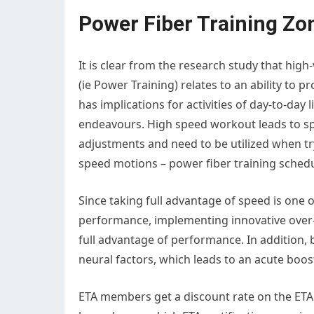
Power Fiber Training Zo
It is clear from the research study that high-
(ie Power Training) relates to an ability to 
has implications for activities of day-to-day l
endeavours. High speed workout leads to sp
adjustments and need to be utilized when tr
speed motions – power fiber training schedu
Since taking full advantage of speed is one 
performance, implementing innovative over-
full advantage of performance. In addition, b
neural factors, which leads to an acute boost
ETA members get a discount rate on the ETA 