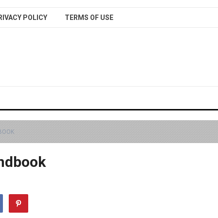
RIVACY POLICY
TERMS OF USE
DBOOK
andbook