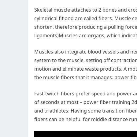
Skeletal muscle attaches to 2 bones and cro
cylindrical fit and are called fibers. Muscle 
shorten, therefore producing a pulling for
ligaments)Muscles are organs, which indicat
Muscles also integrate blood vessels and n
system to the muscle, setting off contractio
motion and eliminate waste products. A moto
the muscle fibers that it manages. power fib
Fast-twitch fibers prefer speed and power act
of seconds at most – power fiber training 2d
and triathletes. Having some transition fibe
fibers can be helpful for middle distance 