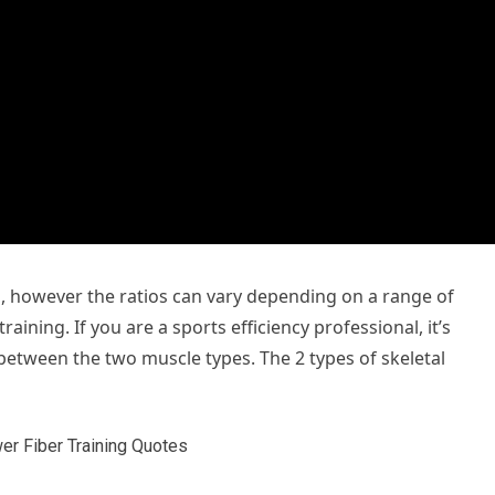
s, however the ratios can vary depending on a range of
aining. If you are a sports efficiency professional, it’s
 between the two muscle types. The 2 types of skeletal