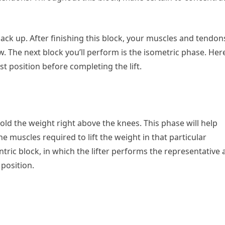
t back up. After finishing this block, your muscles and tendon
low. The next block you’ll perform is the isometric phase. Her
st position before completing the lift.
old the weight right above the knees. This phase will help
e muscles required to lift the weight in that particular
tric block, in which the lifter performs the representative 
 position.