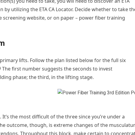
ion(s) you need to take, you will need to discover an ETA
n by utilizing the ETA CA Locator. Decide whether to take th
e screening website, or on paper – power fiber training
am
imary lifts. Follow the plan listed below for the full six
# The first number suggests the seconds to invest
ing phase; the third, in the lifting stage.
. It’s the most difficult of the three since you’re under a
 The outcome, though, is extreme changes of the musculatu
d tendons. Throughout this block, make certain to concentra