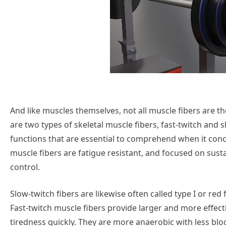
And like muscles themselves, not all muscle fibers are t
are two types of skeletal muscle fibers, fast-twitch and 
functions that are essential to comprehend when it co
muscle fibers are fatigue resistant, and focused on sust
control.
Slow-twitch fibers are likewise often called type I or red 
Fast-twitch muscle fibers provide larger and more effect
tiredness quickly. They are more anaerobic with less bloo