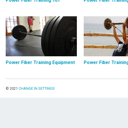
Power Fiber Training 101
Power Fiber Trainin
Power Fiber Training Equipment
Power Fiber Trainin
© 2021
CHANGE IN SETTINGS