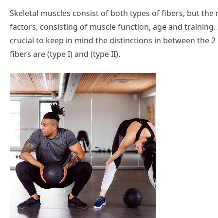
Skeletal muscles consist of both types of fibers, but the
factors, consisting of muscle function, age and training. 
crucial to keep in mind the distinctions in between the 2
fibers are (type I) and (type II).