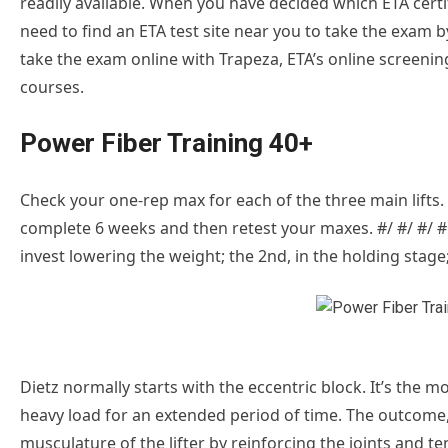
readily available. When you have decided which ETA certif
need to find an ETA test site near you to take the exam 
take the exam online with Trapeza, ETA’s online screenin
courses.
Power Fiber Training 40+
Check your one-rep max for each of the three main lifts. 
complete 6 weeks and then retest your maxes. #/ #/ #/ #
invest lowering the weight; the 2nd, in the holding stage; 
Dietz normally starts with the eccentric block. It’s the 
heavy load for an extended period of time. The outcome
musculature of the lifter by reinforcing the joints and t