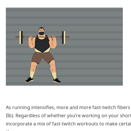
As running intensifies, more and more fast-twitch fibers a
IIb). Regardless of whether you’re working on your short
incorporate a mix of fast-twitch workouts to make cert