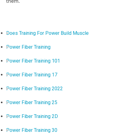
them.
Does Training For Power Build Muscle
Power Fiber Training
Power Fiber Training 101
Power Fiber Training 17
Power Fiber Training 2022
Power Fiber Training 25
Power Fiber Training 2D
Power Fiber Training 30