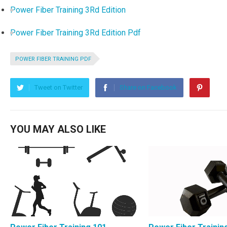
Power Fiber Training 3Rd Edition
Power Fiber Training 3Rd Edition Pdf
POWER FIBER TRAINING PDF
Tweet on Twitter
Share on Facebook
YOU MAY ALSO LIKE