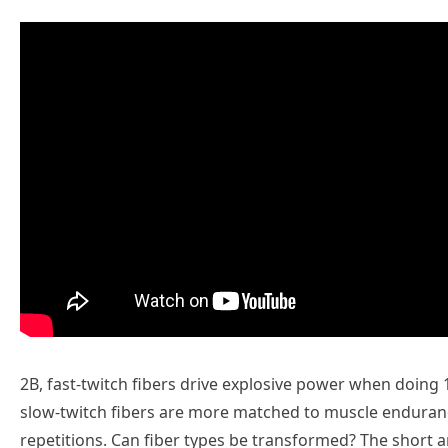
2B, fast-twitch fibers drive explosive power when doing 1
slow-twitch fibers are more matched to muscle endurance
repetitions. Can fiber types be transformed? The short 