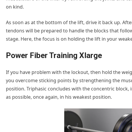
on kind.
As soon as at the bottom of the lift, drive it back up. Af
tendons will be prepared to handle the blocks that follow
stage. Here, the focus is on holding the lift in your weak
Power Fiber Training Xlarge
If you have problem with the lockout, then hold the weigh
you overcome sticking points by strengthening the muscl
position. Triphasic concludes with the concentric block, i
as possible, once again, in his weakest position.