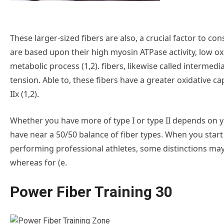
These larger-sized fibers are also, a crucial factor to cons
are based upon their high myosin ATPase activity, low ox
metabolic process (1,2). fibers, likewise called intermed
tension. Able to, these fibers have a greater oxidative c
IIx (1,2).
Whether you have more of type I or type II depends on yo
have near a 50/50 balance of fiber types. When you start
performing professional athletes, some distinctions may b
whereas for (e.
Power Fiber Training 30