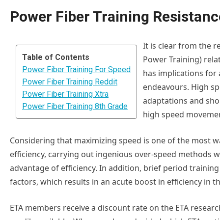
Power Fiber Training Resistanc
It is clear from the r
Table of Contents
Power Training) relat
Power Fiber Training For Speed
has implications for a
Power Fiber Training Reddit
endeavours. High sp
Power Fiber Training Xtra
adaptations and sho
Power Fiber Training 8th Grade
high speed movement
Considering that maximizing speed is one of the most wa
efficiency, carrying out ingenious over-speed methods wi
advantage of efficiency. In addition, brief period traini
factors, which results in an acute boost in efficiency in 
ETA members receive a discount rate on the ETA research