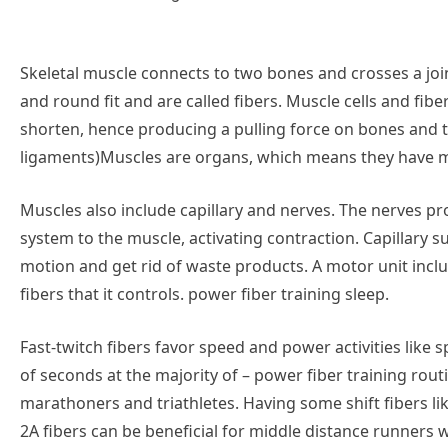
Skeletal muscle connects to two bones and crosses a jo
and round fit and are called fibers. Muscle cells and fib
shorten, hence producing a pulling force on bones and
ligaments)Muscles are organs, which means they have mo
Muscles also include capillary and nerves. The nerves 
system to the muscle, activating contraction. Capillary 
motion and get rid of waste products. A motor unit incl
fibers that it controls. power fiber training sleep.
Fast-twitch fibers favor speed and power activities like 
of seconds at the majority of – power fiber training routi
marathoners and triathletes. Having some shift fibers l
2A fibers can be beneficial for middle distance runners