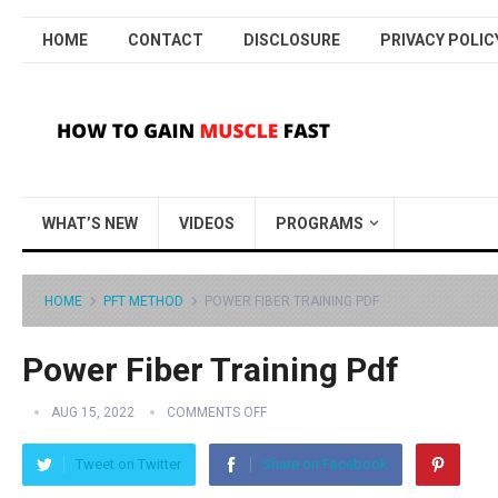
HOME
CONTACT
DISCLOSURE
PRIVACY POLIC
WHAT’S NEW
VIDEOS
PROGRAMS
HOME
PFT METHOD
POWER FIBER TRAINING PDF
Power Fiber Training Pdf
AUG 15, 2022
COMMENTS OFF
Tweet on Twitter
Share on Facebook