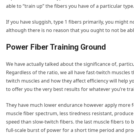
able to “train up” the fibers you have of a particular type
If you have sluggish, type 1 fibers primarily, you might 
although there is no reason that you ought to not be able
Power Fiber Training Ground
We have actually talked about the significance of, partic
Regardless of the ratio, we all have fast-twitch muscles
twitch muscles and how they affect efficiency will help 
to offer you the very best results for whatever you’re trai
They have much lower endurance however apply more forc
muscle fiber spectrum, less tiredness resistant, produce
speed than slow-twitch fibers. the last muscle fibers to b
full-scale burst of power for a short time period and p