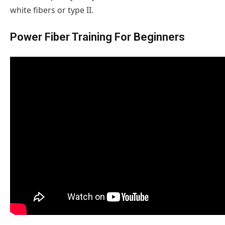
white fibers or type II.
Power Fiber Training For Beginners