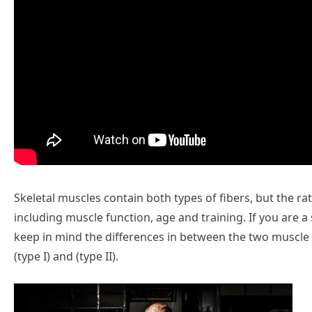
Skeletal muscles contain both types of fibers, but the ra
including muscle function, age and training. If you are a s
keep in mind the differences in between the two muscle t
(type I) and (type II).