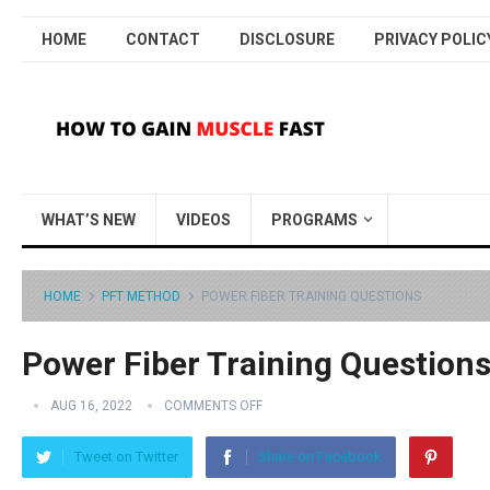
HOME
CONTACT
DISCLOSURE
PRIVACY POLIC
WHAT’S NEW
VIDEOS
PROGRAMS
HOME
PFT METHOD
POWER FIBER TRAINING QUESTIONS
Power Fiber Training Question
AUG 16, 2022
COMMENTS OFF
Tweet on Twitter
Share on Facebook