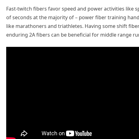
Fast-twitch fibers favor speed and power activities like 
of seconds at the majority of – power fiber training han
like marathoners and triathletes. Having some shift fib
enduring 2A fibers can be beneficial for middle range 