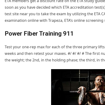
ETA members get a discount rate on the ETA study guides.
soon as you have decided which ETA accreditation test(s) 
test site near you to take the exam by utilizing the ETA 
examination online with Trapeza, ETA’s online screening s
Power Fiber Training 911
Test your one-rep max for each of the three primary lifts
weeks and then retest your maxes. #/ #/ #/ # The first 
the weight; the 2nd, in the holding phase; the third, in th