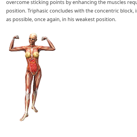
overcome sticking points by enhancing the muscles requir
position. Triphasic concludes with the concentric block, in
as possible, once again, in his weakest position.