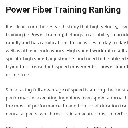
Power Fiber Training Ranking
It is clear from the research study that high-velocity, low
training (ie Power Training) belongs to an ability to pro
rapidly and has ramifications for activities of day-to-day 
well as athletic endeavours. High speed workout results 
specific high speed adjustments and need to be utilize
trying to increase high speed movements – power fiber 
online free.
Since taking full advantage of speed is among the most 
performance, executing ingenious over-speed approache
the most of performance. In addition, brief duration train
neural aspects, which results in an acute boost in perf