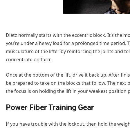
Dietz normally starts with the eccentric block. It’s the 
you’re under a heavy load for a prolonged time period. 
musculature of the lifter by reinforcing the joints and 
concentrate on form.
Once at the bottom of the lift, drive it back up. After fi
be prepared to take on the blocks that follow. The next b
the focus is on holding the lift in your weakest position pr
Power Fiber Training Gear
If you have trouble with the lockout, then hold the weigh