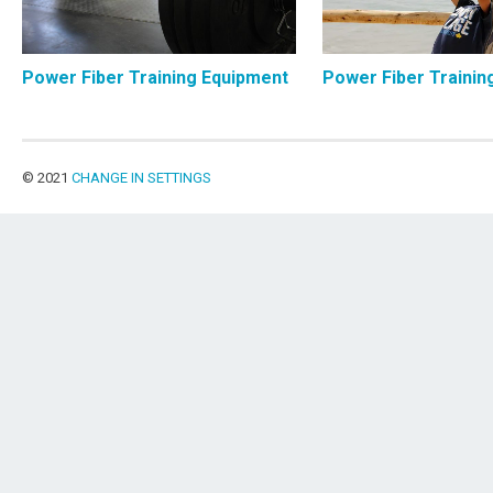
Power Fiber Training Equipment
Power Fiber Trainin
© 2021
CHANGE IN SETTINGS