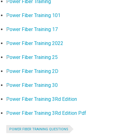
Power Fiber Training
Power Fiber Training 101
Power Fiber Training 17
Power Fiber Training 2022
Power Fiber Training 25
Power Fiber Training 2D
Power Fiber Training 30
Power Fiber Training 3Rd Edition
Power Fiber Training 3Rd Edition Pdf
POWER FIBER TRAINING QUESTIONS