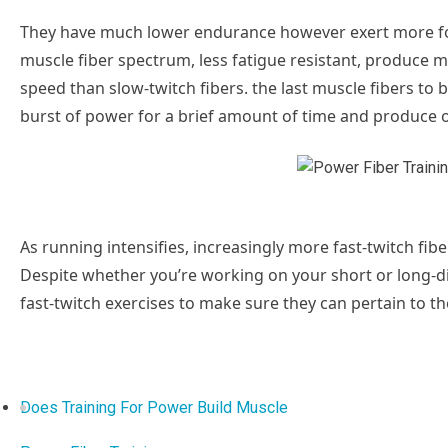
They have much lower endurance however exert more forc
muscle fiber spectrum, less fatigue resistant, produce 
speed than slow-twitch fibers. the last muscle fibers to b
burst of power for a brief amount of time and produce
As running intensifies, increasingly more fast-twitch fibers
Despite whether you’re working on your short or long-dis
fast-twitch exercises to make sure they can pertain to 
Does Training For Power Build Muscle