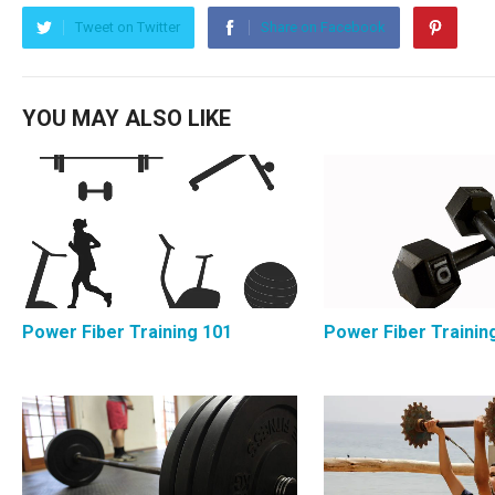
Tweet on Twitter
Share on Facebook
YOU MAY ALSO LIKE
Power Fiber Training 101
Power Fiber Trainin