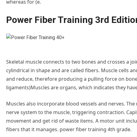
whereas for (e.
Power Fiber Training 3rd Editio
Skeletal muscle connects to two bones and crosses a jo
cylindrical in shape and are called fibers. Muscle cells
and reduce, therefore producing a pulling force on bon
ligaments)Muscles are organs, which indicates they have
Muscles also incorporate blood vessels and nerves. The
nerve system to the muscle, triggering contraction. Capi
movement and get rid of waste items. A motor unit incl
fibers that it manages. power fiber training 4th grade.