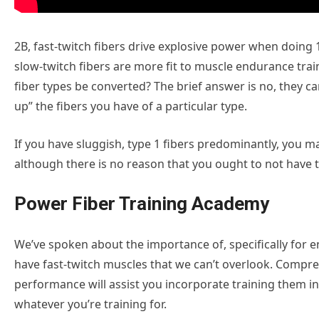
2B, fast-twitch fibers drive explosive power when doing 1
slow-twitch fibers are more fit to muscle endurance train
fiber types be converted? The brief answer is no, they ca
up” the fibers you have of a particular type.
If you have sluggish, type 1 fibers predominantly, you m
although there is no reason that you ought to not have th
Power Fiber Training Academy
We’ve spoken about the importance of, specifically for e
have fast-twitch muscles that we can’t overlook. Compr
performance will assist you incorporate training them int
whatever you’re training for.