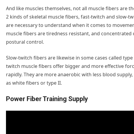
And like muscles themselves, not all muscle fibers are t
2 kinds of skeletal muscle fibers, fast-twitch and slow-t
are necessary to understand when it comes to movemen
muscle fibers are tiredness resistant, and concentrate
postural control.
Slow-twitch fibers are likewise in some cases called type I
twitch muscle fibers offer bigger and more effective for
rapidly. They are more anaerobic with less blood supply,
as white fibers or type II.
Power Fiber Training Supply