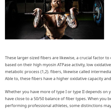
These larger-sized fibers are likewise, a crucial factor to c
based on their high myosin ATPase activity, low oxidativ
metabolic process (1,2). fibers, likewise called intermedi
Able to, these fibers have a higher oxidative capacity and
Whether you have more of type I or type II depends on yo
have close to a 50/50 balance of fiber types. When you b
performing professional athletes, some distinctions may b