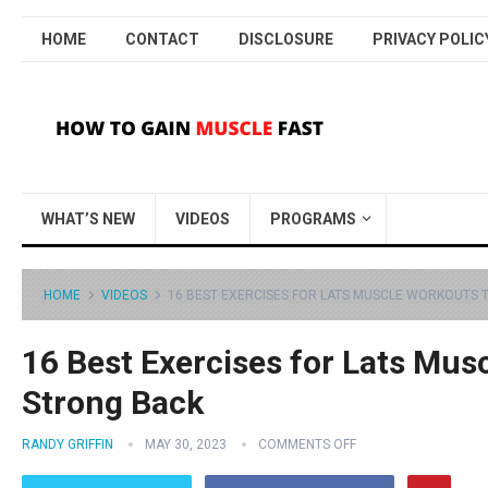
HOME
CONTACT
DISCLOSURE
PRIVACY POLIC
WHAT’S NEW
VIDEOS
PROGRAMS
HOME
VIDEOS
16 BEST EXERCISES FOR LATS MUSCLE WORKOUTS 
16 Best Exercises for Lats Mus
Strong Back
RANDY GRIFFIN
MAY 30, 2023
COMMENTS OFF