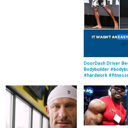
DoorDash Driver B
Bodybuilder #bodybu
#hardwork #fitness