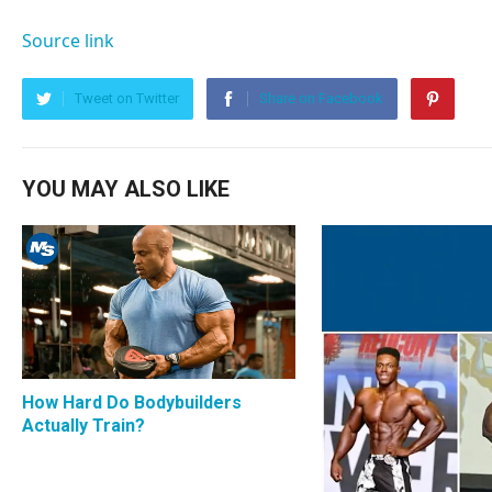
Source link
Tweet on Twitter
Share on Facebook
YOU MAY ALSO LIKE
How Hard Do Bodybuilders
Actually Train?