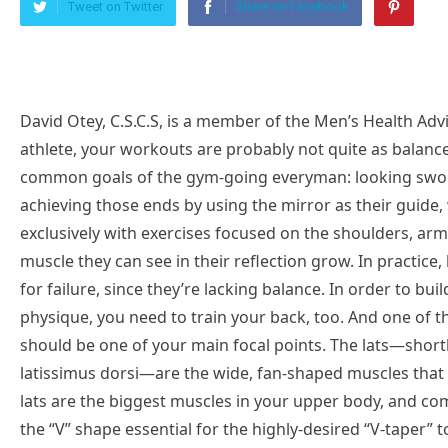
Tweet on Twitter
Share on Facebook
David Otey, C.S.C.S, is a member of the Men’s Health Advisory Board. UNLESS YOU’RE A HIGH-LEVEL athlete, your workouts are probably not quite as balanced as they should be to achieve the most common goals of the gym-going everyman: looking swole and feeling good. Lots of guys go about achieving those ends by using the mirror as their guide, which results in training sessions filled exclusively with exercises focused on the shoulders, arms, chest, and abs as they strive to make every muscle they can see in their reflection grow. In practice, however, that type of approach will set you up for failure, since they’re lacking balance. In order to build a truly strong and aesthetically pleasing physique, you need to train your back, too. And one of the most important muscles in the group, the lats, should be one of your main focal points. The lats—shorthand for their proper anatomical moniker, the latissimus dorsi—are the wide, fan-shaped muscles that make up much of your mid-back region. Your lats are the biggest muscles in your upper body, and combine with the traps in your upper back to form the “V” shape essential for the highly-desired “V-taper” torso. If your fitness goal is to achieve the most commonly-held aesthetic standard, you’ll need to train your lats. The lats are important for more than just achieving a physique goal; the muscles are responsible for an essential function for work, play, and everything in between: pulling. Whenever you’re performing a pulling movement, whether you’re doing rows in the weight room or hauling a heavy bag of pet food out of your car’s trunk, you’re using your lats—so it pays to understand a little bit more about these important muscles.The key, then, is finding the best exercises to keep your lat workouts engaging so you don’t succumb to the temptation to skip out on the muscle group. Here’s how to stay on track to building up a big back. What Are Your Lats?In order to work your lats you have to understand them at least a little: They’re the large, triangle-shaped muscles on the back, which create a thick taper from shoulder to waist. Hank Grebe//Getty ImagesThe muscle inserts into the upper part of the humerus (your upper arm bone) from the inside. Their purpose is main two-fold: Your lats primarily work when you pull things, and when you adduct things. What’s adduction? Raise your arms out to your sides, forming a “T” with your torso. Now lower them forcefully back to your sides. That forceful lowering action is adduction.How to Train Your LatsThis all means that traditional rowing motions with your arms by your sides pulling straight back will impact your lats. Get too wide with your grip on a row though, and you begin to see more involvement from the rear deltoid and middle traps. Researchers have also found there could be some mild advantages from pulling with a medium grip width specifically in the vertical plane. In both the upward and downward path of the movement there were some small advantages from a muscular recruitment standpoint the the medium grip which seemed to be just right.The Benefits of Strengthening Your LatsTraining your lats will pay off in a number of ways. Functionally, strong lats mean you’ll perform better when it comes to pulling exercises—and that’s not just upper body moves like rows and pullups. You’ll find your deadlift is even stronger, too. You’ll also benefit aesthetically. Training your lats can help you achieve the V-taper torso, a major goal for lots of guys. Like other back muscles, a well-developed set of lats will also help to balance out your physique and can even contribute to better posture, especially if you’re in danger of having an imbalance with too much focus on the anterior chain (front facing muscles like the chest).The 16 Best Lats ExercisesNow let’s get right into the best lat moves out there. Make sure you’re hitting two or three of these moves at least once a week to round out your physique.Deadliftsplay iconThe triangle icon that indicates to playThe classic barbell deadlift is often thought of as a hamstring and glute developer, but it’ll smoke your lats too. Think about it: Whether you’re lifting or lowering that barbell with a heavy weight, it’s hanging from your arms, and your back muscles have to pull. Don’t underrate this move as a foundation of a solid back.How to: Load a barbell with weight on the ground and stand close to it, so it nearly touches your shins. Grasp it with an overhand, slightly-wider-than-shoulder-width grip. With feet shoulder-width apart and arms just outside of the legs, push the hips back as far as possible then bend the knee far enough to reach the bar. From the bottom position with a tall spine, pull the bar from the ground by standing tall and pulling the hips back to your standing position. Throughout the movement, it’s important to maintain a strong posture. Descend down controlling the bar back down to the ground.Barbell Rowplay iconThe triangle icon that indicates to playFixed moves with both arms can maximize the amount of weight that can move. This move is a staple in most bodybuilders, athletes, and probably your routine by this point.The great thing about the barbell row is, due to required stability in the spine and core muscles (keeping a neutral spine) and isometric hamstring activity (hinging the hips in a bent position), the action becomes a global pull exercise,” says athlete performance and development specialist Curtis Shannon, C.S.C.S. “I personally love programming this exercise due to all the benefits the rows have on the posterior chain, as well as the added benefits of improvement of strength and hypertrophy.”The movement is versatile, too. “You can program this as a primary 