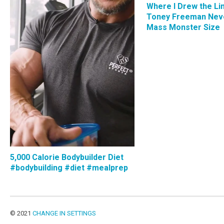
Where I Drew the Li
Toney Freeman Nev
Mass Monster Size
5,000 Calorie Bodybuilder Diet
#bodybuilding #diet #mealprep
© 2021
CHANGE IN SETTINGS