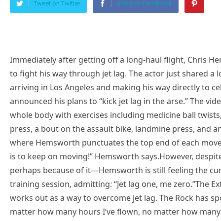
Tweet on Twitter
Share on Facebook
Immediately after getting off a long-haul flight, Chris 
to fight his way through jet lag. The actor just shared a 
arriving in Los Angeles and making his way directly to c
announced his plans to “kick jet lag in the arse.” The 
whole body with exercises including medicine ball twists
press, a bout on the assault bike, landmine press, and a
where Hemsworth punctuates the top end of each moveme
is to keep on moving!” Hemsworth says.However, despite 
perhaps because of it—Hemsworth is still feeling the cum
training session, admitting: “Jet lag one, me zero.”The Ex
works out as a way to overcome jet lag. The Rock has spo
matter how many hours I’ve flown, no matter how many mi