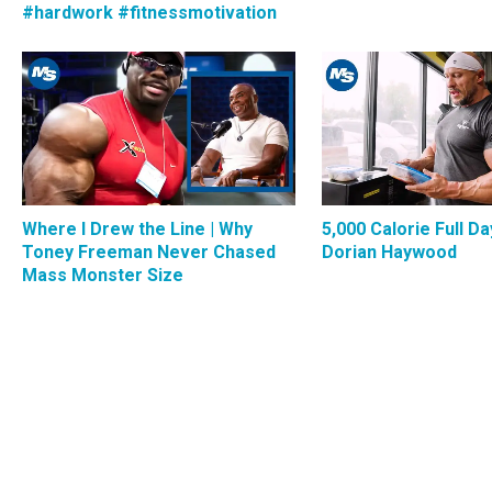
#hardwork #fitnessmotivation
Where I Drew the Line | Why
5,000 Calorie Full Da
Toney Freeman Never Chased
Dorian Haywood
Mass Monster Size