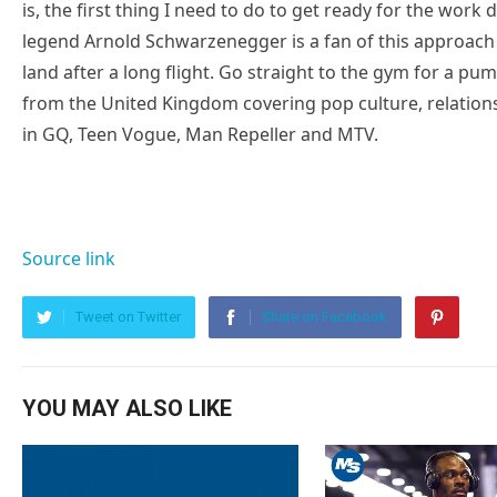
is, the first thing I need to do to get ready for the work
legend Arnold Schwarzenegger is a fan of this approach 
land after a long flight. Go straight to the gym for a pump
from the United Kingdom covering pop culture, relatio
in GQ, Teen Vogue, Man Repeller and MTV.
Source link
Tweet on Twitter
Share on Facebook
YOU MAY ALSO LIKE