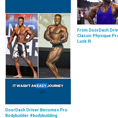
From DoorDash Driv
Classic Physique Pro
Lusk III
DoorDash Driver Becomes Pro
Bodybuilder #bodybuilding