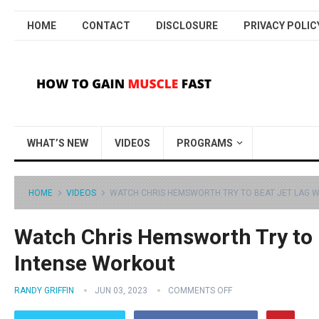
HOME
CONTACT
DISCLOSURE
PRIVACY POLIC
WHAT’S NEW
VIDEOS
PROGRAMS
HOME
VIDEOS
WATCH CHRIS HEMSWORTH TRY TO BEAT JET LAG W
Watch Chris Hemsworth Try to 
Intense Workout
RANDY GRIFFIN
JUN 03, 2023
COMMENTS OFF