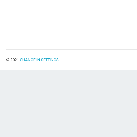
© 2021
CHANGE IN SETTINGS